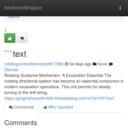
Home
bookmarkingace
Togg
navi
Home
1
```text
rotatingcontroldevicempd877880
54 days ago
News
Discuss
Rotating Guidance Mechanism: A Excavation Essential The
rotating directional system has become an essential component in
modern excavation operations. This unit permits for steady
turning of the drill string,
https://gregoryhoua491829.theideasblog.com/41521087/text
Comments
Who Upvoted
Comments