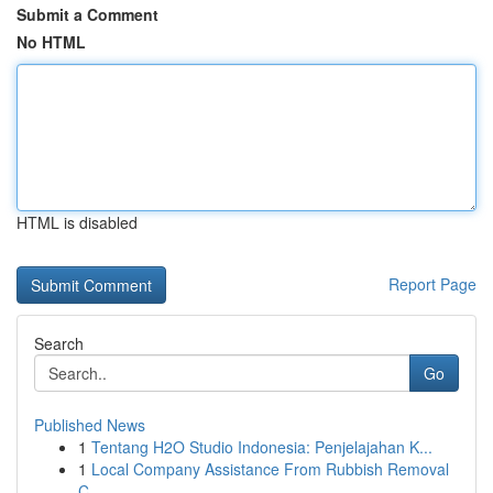
Submit a Comment
No HTML
HTML is disabled
Report Page
Search
Go
Published News
1
Tentang H2O Studio Indonesia: Penjelajahan K...
1
Local Company Assistance From Rubbish Removal
C...