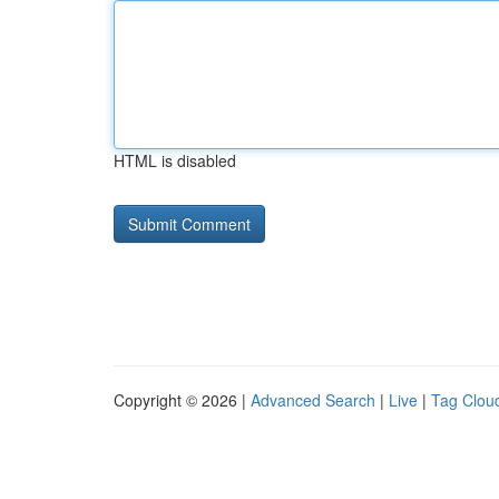
HTML is disabled
Copyright © 2026 |
Advanced Search
|
Live
|
Tag Clou