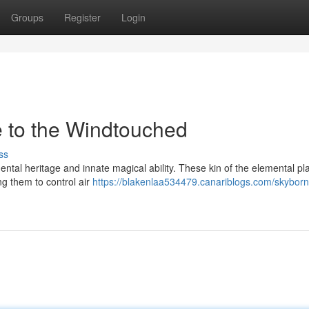
Groups
Register
Login
 to the Windtouched
ss
ntal heritage and innate magical ability. These kin of the elemental pl
ng them to control air
https://blakenlaa534479.canariblogs.com/skybor