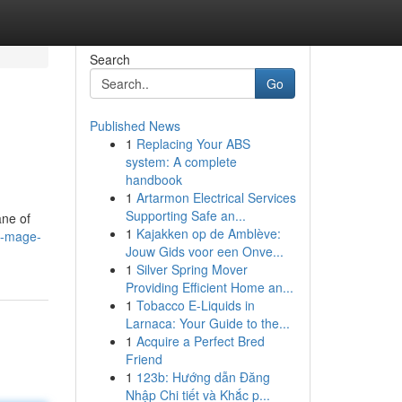
Search
Go
Published News
1
Replacing Your ABS
system: A complete
handbook
1
Artarmon Electrical Services
Supporting Safe an...
ane of
1
Kajakken op de Amblève:
n-mage-
Jouw Gids voor een Onve...
1
Silver Spring Mover
Providing Efficient Home an...
1
Tobacco E-Liquids in
Larnaca: Your Guide to the...
1
Acquire a Perfect Bred
Friend
1
123b: Hướng dẫn Đăng
Nhập Chi tiết và Khắc p...