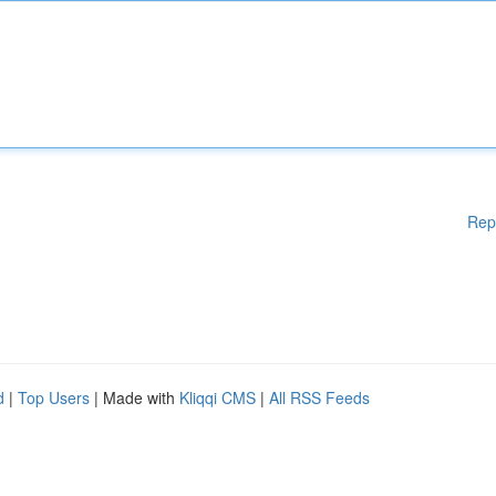
Rep
d
|
Top Users
| Made with
Kliqqi CMS
|
All RSS Feeds