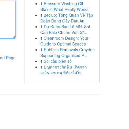
1
Pressure Washing Oil
Stains: What Really Works
1
24club: Tổng Quan Về Tập
Đoàn Đang Gây Dấu Ấn
1
Dự Đoán Bao Lô MN: Soi
Cầu Balo Chuẩn Với Dữ...
1
Cleanroom Design: Your
Guide to Optimal Spaces
1
Rubbish Removals Croydon
Supporting Organised P...
ort Page
1
Soi cầu biên số
1
ปัญหาการกัดฟัน เกิดจาก
อะไร สาเหตุ ที่ต้องใส่ใจ