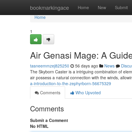
Home
bookmarkingace
Home
New
Submit
Home
1
Air Genasi Mage: A Guide
tasneemmzej825250
56 days ago
News
Discu
The Skyborn Caster is a intriguing combination of eleme
air possess a natural connection with the winds, allowi
a-introduction-to-the-zephyrborn-56675329
Comments
Who Upvoted
Comments
Submit a Comment
No HTML