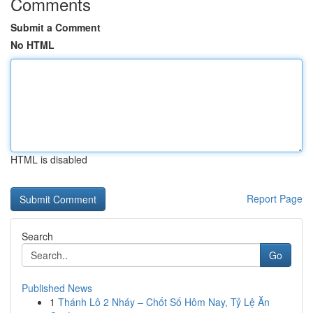
Comments
Submit a Comment
No HTML
HTML is disabled
Report Page
Search
Go
Published News
1
Thánh Lô 2 Nháy – Chốt Số Hôm Nay, Tỷ Lệ Ăn