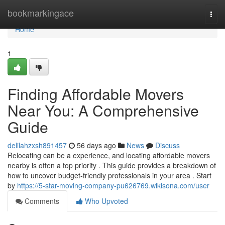
Home
bookmarkingace
Togg
navi
Home
1
Finding Affordable Movers
Near You: A Comprehensive
Guide
delilahzxsh891457
56 days ago
News
Discuss
Relocating can be a experience, and locating affordable movers
nearby is often a top priority . This guide provides a breakdown of
how to uncover budget-friendly professionals in your area . Start
by
https://5-star-moving-company-pu626769.wikisona.com/user
Comments
Who Upvoted