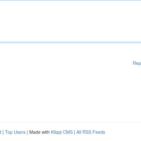
Rep
d
|
Top Users
| Made with
Kliqqi CMS
|
All RSS Feeds