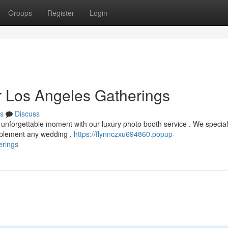
Groups
Register
Login
r Los Angeles Gatherings
s
Discuss
 unforgettable moment with our luxury photo booth service . We special
omplement any wedding .
https://flynnczxu694860.popup-
erings