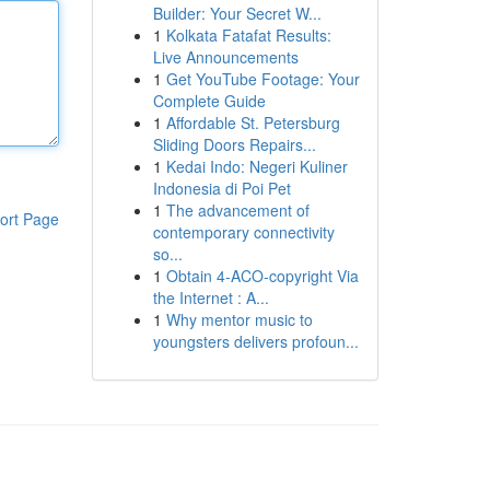
Builder: Your Secret W...
1
Kolkata Fatafat Results:
Live Announcements
1
Get YouTube Footage: Your
Complete Guide
1
Affordable St. Petersburg
Sliding Doors Repairs...
1
Kedai Indo: Negeri Kuliner
Indonesia di Poi Pet
1
The advancement of
ort Page
contemporary connectivity
so...
1
Obtain 4-ACO-copyright Via
the Internet : A...
1
Why mentor music to
youngsters delivers profoun...