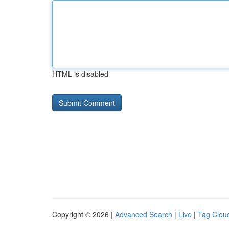
HTML is disabled
Copyright © 2026 |
Advanced Search
|
Live
|
Tag Clou