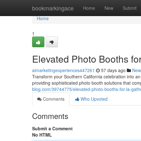
Home
bookmarkingace
Home
New
Submit
Home
1
Elevated Photo Booths fo
aimarketingexperiences447261
57 days ago
New
Transform your Southern California celebration into an
providing sophisticated photo booth solutions that c
blog.com/39744775/elevated-photo-booths-for-la-gath
Comments
Who Upvoted
Comments
Submit a Comment
No HTML