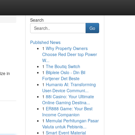
Search
Go
Published News
1
Why Property Owners
Choose Red Deer top Power
W...
1
The Boutiq Switch
1
Bilpleie Oslo - Din Bil
ize in
Fortjener Det Beste
1
Humanio AI: Transforming
User-Device Communi...
1
88i Casino: Your Ultimate
Online Gaming Destina...
1
ER888 Game: Your Best
Income Companion
1
Memulai Perhitungan Pasar
Valuta untuk Pebisnis...
1
Smart Event Material