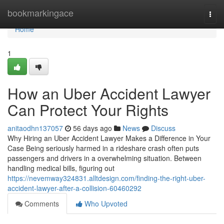
Home
bookmarkingace
Togg
navi
Home
1
How an Uber Accident Lawyer
Can Protect Your Rights
anitaodhn137057
56 days ago
News
Discuss
Why Hiring an Uber Accident Lawyer Makes a Difference in Your
Case Being seriously harmed in a rideshare crash often puts
passengers and drivers in a overwhelming situation. Between
handling medical bills, figuring out
https://nevemway324831.alltdesign.com/finding-the-right-uber-
accident-lawyer-after-a-collision-60460292
Comments
Who Upvoted