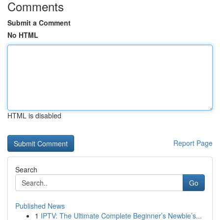
Comments
Submit a Comment
No HTML
HTML is disabled
Report Page
Search
Go
Published News
1
IPTV: The Ultimate Complete Beginner’s Newbie’s...