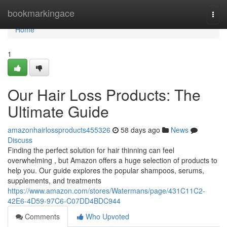
Home
bookmarkingace
Togg
navi
Home
1
Our Hair Loss Products: The
Ultimate Guide
amazonhairlossproducts455326
58 days ago
News
Discuss
Finding the perfect solution for hair thinning can feel
overwhelming , but Amazon offers a huge selection of products to
help you. Our guide explores the popular shampoos, serums,
supplements, and treatments
https://www.amazon.com/stores/Watermans/page/431C11C2-
42E6-4D59-97C6-C07DD4BDC944
Comments
Who Upvoted