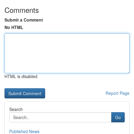
Comments
Submit a Comment
No HTML
HTML is disabled
Report Page
Search
Go
Published News