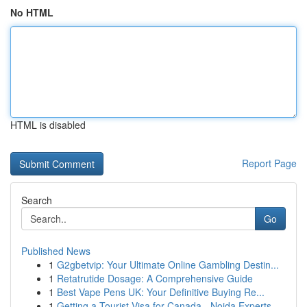
No HTML
HTML is disabled
Report Page
Search
Go
Published News
1
G2gbetvip: Your Ultimate Online Gambling Destin...
1
Retatrutide Dosage: A Comprehensive Guide
1
Best Vape Pens UK: Your Definitive Buying Re...
1
Getting a Tourist Visa for Canada - Noida Experts