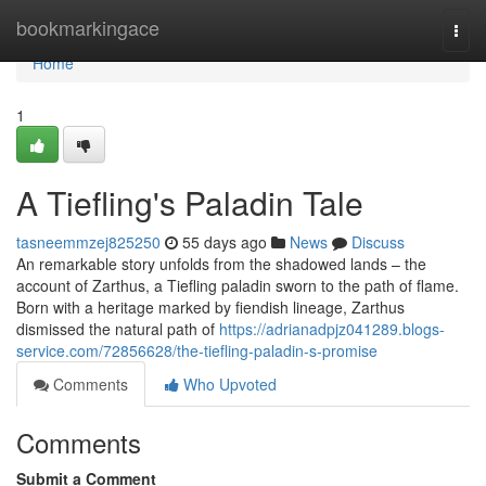
Home
bookmarkingace
Togg
navi
Home
1
A Tiefling's Paladin Tale
tasneemmzej825250
55 days ago
News
Discuss
An remarkable story unfolds from the shadowed lands – the
account of Zarthus, a Tiefling paladin sworn to the path of flame.
Born with a heritage marked by fiendish lineage, Zarthus
dismissed the natural path of
https://adrianadpjz041289.blogs-
service.com/72856628/the-tiefling-paladin-s-promise
Comments
Who Upvoted
Comments
Submit a Comment