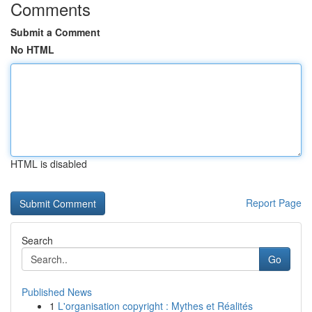
Comments
Submit a Comment
No HTML
HTML is disabled
Report Page
Search
Go
Published News
1
L'organisation copyright : Mythes et Réalités