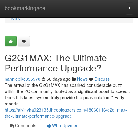
Home
bookmarkingace
Togg
navi
Home
1
G2G1MAX: The Ultimate
Performance Upgrade?
nannieplkc855576
58 days ago
News
Discuss
The arrival of the G2G1MAX has sparked considerable buzz
within the PC community, touted as a significant boost to speed .
Does this latest system truly provide the peak solution ? Early
reports
https://alvinyjra923135.theobloggers.com/48060116/g2g1max-
the-ultimate-performance-upgrade
Comments
Who Upvoted