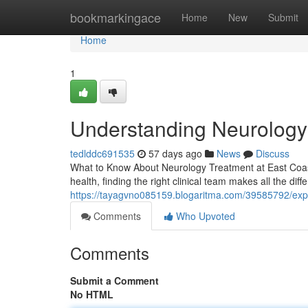
Home
bookmarkingace
Home
New
Submit
Home
1
Understanding Neurology a
tedlddc691535
57 days ago
News
Discuss
What to Know About Neurology Treatment at East Coast 
health, finding the right clinical team makes all the dif
https://tayagvno085159.blogaritma.com/39585792/exper
Comments
Who Upvoted
Comments
Submit a Comment
No HTML