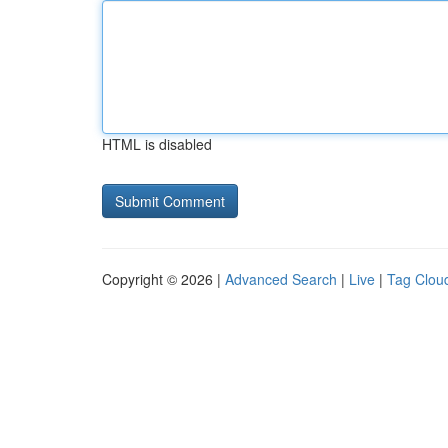
HTML is disabled
Copyright © 2026 |
Advanced Search
|
Live
|
Tag Clou