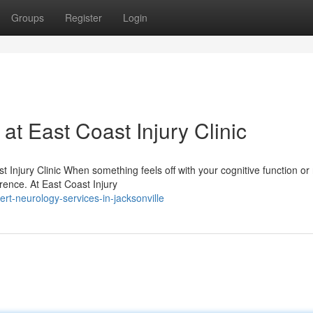
Groups
Register
Login
t East Coast Injury Clinic
Injury Clinic When something feels off with your cognitive function or
ference. At East Coast Injury
t-neurology-services-in-jacksonville