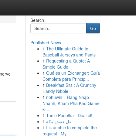
Search
Go
Published News
1
The Ultimate Guide to
Baseball Jerseys and Pants
1
Requesting a Quote: A
Simple Guide
1
Qué es un Exchanger: Guía
 nerve
Completa para Princip...
1
Breakfast Bits : A Crunchy
Handy Nibble
1
nohuwin – Đăng Nhập
Nhanh, Khám Phá Kho Game
Đ...
1
Tanie Pudełka - Deal pl!
1
نقل عفش مكة
1
I is unable to complete the
request . My...