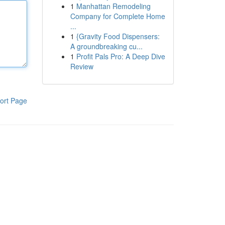
1
Manhattan Remodeling
Company for Complete Home
...
1
{Gravity Food Dispensers:
A groundbreaking cu...
1
Profit Pals Pro: A Deep Dive
Review
ort Page