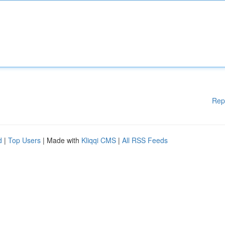
Rep
d
|
Top Users
| Made with
Kliqqi CMS
|
All RSS Feeds