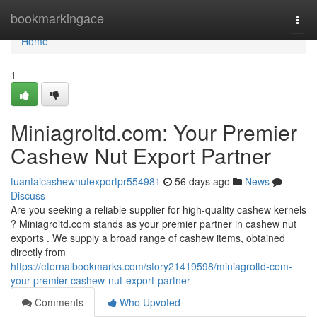
Home
bookmarkingace
Togg
navi
Home
1
Miniagroltd.com: Your Premier
Cashew Nut Export Partner
tuantaicashewnutexportpr554981
56 days ago
News
Discuss
Are you seeking a reliable supplier for high-quality cashew kernels
? Miniagroltd.com stands as your premier partner in cashew nut
exports . We supply a broad range of cashew items, obtained
directly from
https://eternalbookmarks.com/story21419598/miniagroltd-com-
your-premier-cashew-nut-export-partner
Comments
Who Upvoted