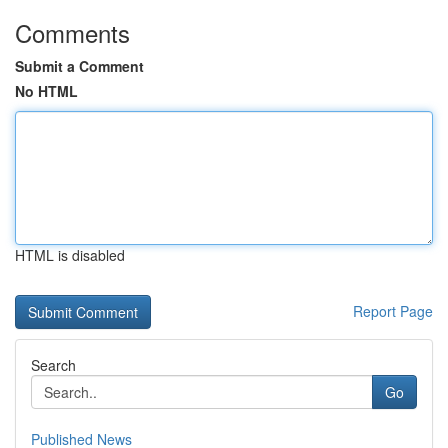
Comments
Submit a Comment
No HTML
HTML is disabled
Report Page
Search
Go
Published News