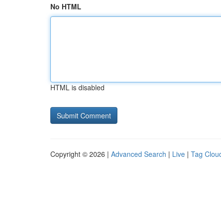
No HTML
HTML is disabled
Copyright © 2026 |
Advanced Search
|
Live
|
Tag Clou