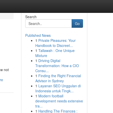
Search
Go
Published News
1
Private Pleasures: Your
Handbook to Discreet...
1
Tallawah : One Unique
Mixture
1
Driving Digital
Transformation: How a CIO
ow not
Consu...
1
Finding the Right Financial
re
Advisor in Sydney
1
Layanan SEO Unggulan di
Indonesia untuk Tingk...
1
Modern football
development needs extensive
tra...
1
Handling The Finances :