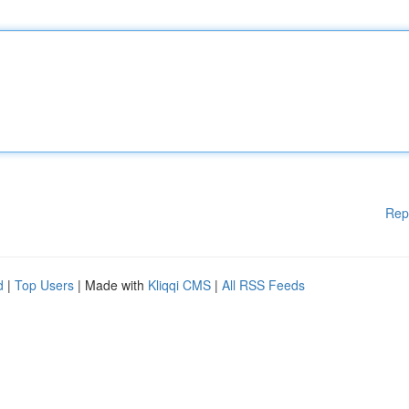
Rep
d
|
Top Users
| Made with
Kliqqi CMS
|
All RSS Feeds