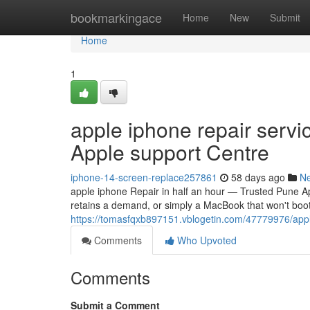
Home
bookmarkingace
Home
New
Submit
Home
1
apple iphone repair servi
Apple support Centre
iphone-14-screen-replace257861
58 days ago
N
apple iphone Repair in half an hour — Trusted Pune A
retains a demand, or simply a MacBook that won't boo
https://tomasfqxb897151.vblogetin.com/47779976/appl
Comments
Who Upvoted
Comments
Submit a Comment