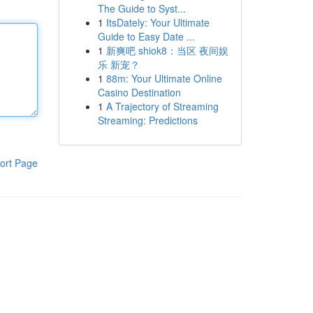
The Guide to Syst...
1
ItsDately: Your Ultimate
Guide to Easy Date ...
1
新爽吧 shiok8：当区 夜间娱
乐 新宠？
1
88m: Your Ultimate Online
Casino Destination
1
A Trajectory of Streaming
Streaming: Predictions
ort Page