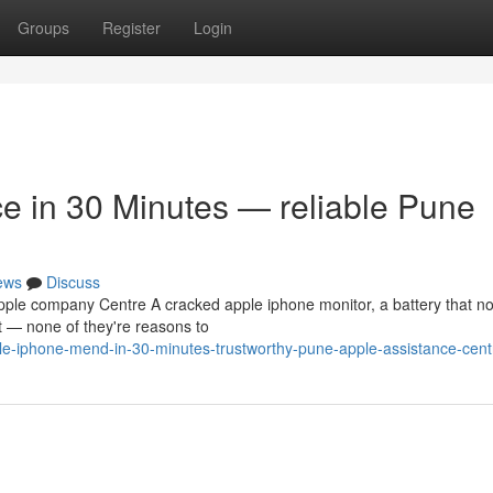
Groups
Register
Login
ce in 30 Minutes — reliable Pune
ews
Discuss
pple company Centre A cracked apple iphone monitor, a battery that n
t — none of they're reasons to
e-iphone-mend-in-30-minutes-trustworthy-pune-apple-assistance-cent