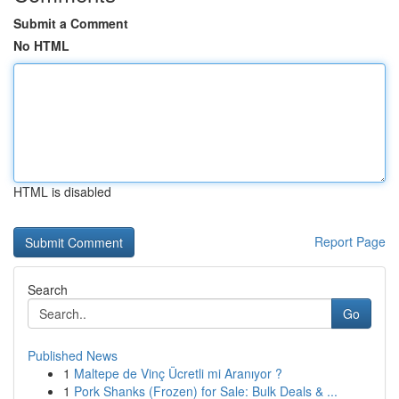
Submit a Comment
No HTML
HTML is disabled
Report Page
Search
Go
Published News
1
Maltepe de Vinç Ücretli mi Aranıyor ?
1
Pork Shanks (Frozen) for Sale: Bulk Deals & ...