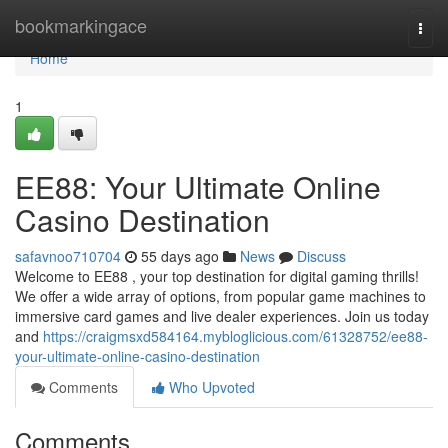
Home
bookmarkingace
Togg
navi
Home
1
EE88: Your Ultimate Online
Casino Destination
safavnoo710704
55 days ago
News
Discuss
Welcome to EE88 , your top destination for digital gaming thrills!
We offer a wide array of options, from popular game machines to
immersive card games and live dealer experiences. Join us today
and
https://craigmsxd584164.mybloglicious.com/61328752/ee88-
your-ultimate-online-casino-destination
Comments
Who Upvoted
Comments