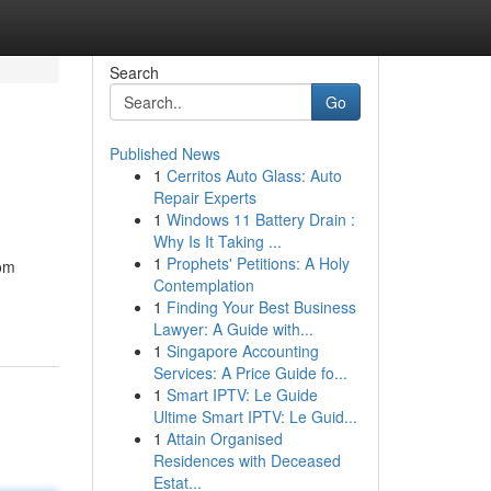
Search
Go
Published News
1
Cerritos Auto Glass: Auto
Repair Experts
1
Windows 11 Battery Drain :
Why Is It Taking ...
1
Prophets' Petitions: A Holy
rom
Contemplation
1
Finding Your Best Business
Lawyer: A Guide with...
1
Singapore Accounting
Services: A Price Guide fo...
1
Smart IPTV: Le Guide
Ultime Smart IPTV: Le Guid...
1
Attain Organised
Residences with Deceased
Estat...