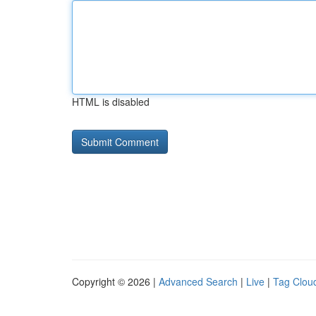
HTML is disabled
Copyright © 2026 |
Advanced Search
|
Live
|
Tag Clou