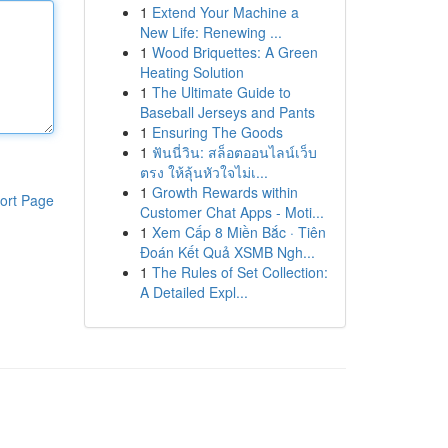
1
Extend Your Machine a
New Life: Renewing ...
1
Wood Briquettes: A Green
Heating Solution
1
The Ultimate Guide to
Baseball Jerseys and Pants
1
Ensuring The Goods
1
ฟันนี่วิน: สล็อตออนไลน์เว็บ
ตรง ให้ลุ้นหัวใจไม่เ...
1
Growth Rewards within
ort Page
Customer Chat Apps - Moti...
1
Xem Cấp 8 Miền Bắc · Tiên
Đoán Kết Quả XSMB Ngh...
1
The Rules of Set Collection:
A Detailed Expl...