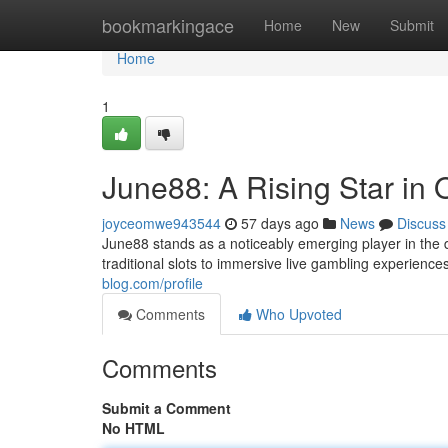
Home
bookmarkingace
Home
New
Submit
Home
1
June88: A Rising Star in
joyceomwe943544
57 days ago
News
Discuss
June88 stands as a noticeably emerging player in the 
traditional slots to immersive live gambling experienc
blog.com/profile
Comments
Who Upvoted
Comments
Submit a Comment
No HTML