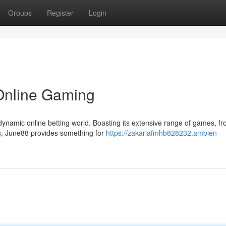
Groups
Register
Login
 Online Gaming
dynamic online betting world. Boasting its extensive range of games, f
es, June88 provides something for
https://zakariafmhb828232.ambien-