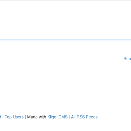
Rep
d
|
Top Users
| Made with
Kliqqi CMS
|
All RSS Feeds