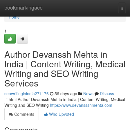
Home
bookmarkingace
Togg
navi
Home
1
Author Devanssh Mehta in
India | Content Writing, Medical
Writing and SEO Writing
Services
seowritinginindia271176
56 days ago
News
Discuss
```html Author Devanssh Mehta in India | Content Writing, Medical
Writing and SEO Writing
https://www.devanssshmehta.com
Comments
Who Upvoted
Comments