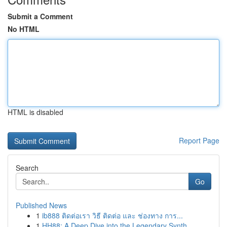
Submit a Comment
No HTML
HTML is disabled
Report Page
Search
Go
Published News
1
ib888 ติดต่อเรา วิธี ติดต่อ และ ช่องทาง การ...
1
HH88: A Deep Dive into the Legendary Synth