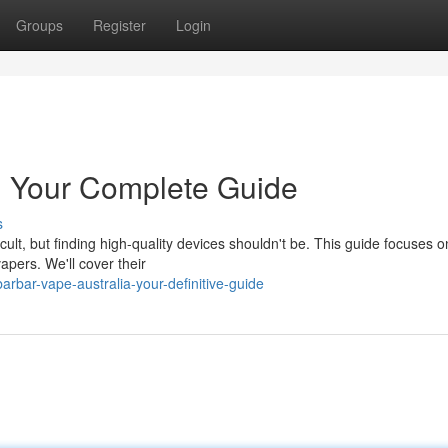
Groups
Register
Login
a: Your Complete Guide
s
cult, but finding high-quality devices shouldn't be. This guide focuses o
apers. We'll cover their
rbar-vape-australia-your-definitive-guide