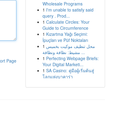
Wholesale Programs
1
I'm unable to satisfy said
query . Prod...
1
Calculate Circles: Your
Guide to Circumference
1
Kızartma Yağı Seçimi:
İpuçları ve Püf Noktaları
1
محل تنظيف موكيت بخميس
مشيط: نظافة ونظافة ...
1
Perfecting Webpage Briefs:
ort Page
Your Digital Marketi...
1
SA Casino: คู่มือผู้เริ่มต้นสู่
โลกแห่งบาคาร่า