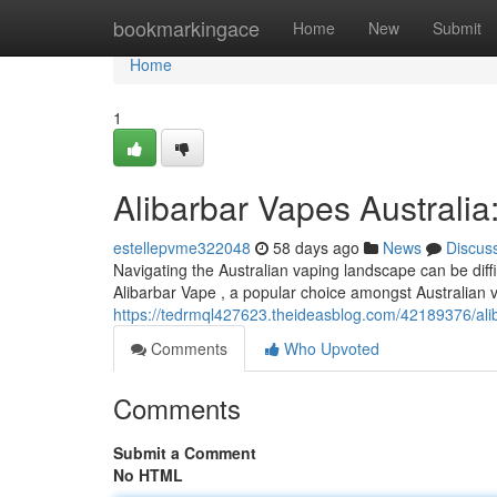
Home
bookmarkingace
Home
New
Submit
Home
1
Alibarbar Vapes Australi
estellepvme322048
58 days ago
News
Discus
Navigating the Australian vaping landscape can be diffi
Alibarbar Vape , a popular choice amongst Australian v
https://tedrmql427623.theideasblog.com/42189376/aliba
Comments
Who Upvoted
Comments
Submit a Comment
No HTML