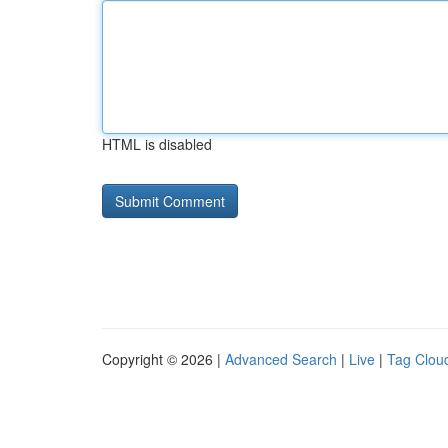
HTML is disabled
Copyright © 2026 |
Advanced Search
|
Live
|
Tag Clou