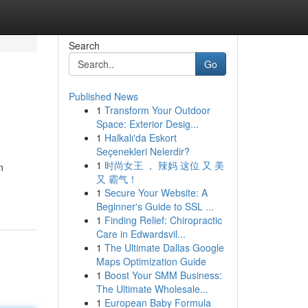
Search
Go
Published News
1
Transform Your Outdoor
Space: Exterior Desig...
1
Halkalı'da Eskort
Seçenekleri Nelerdir?
1
时尚女王 ， 辣妈 这位 又 美
n
又 霸气！
1
Secure Your Website: A
Beginner's Guide to SSL ...
1
Finding Relief: Chiropractic
Care in Edwardsvil...
1
The Ultimate Dallas Google
Maps Optimization Guide
1
Boost Your SMM Business:
The Ultimate Wholesale...
1
European Baby Formula