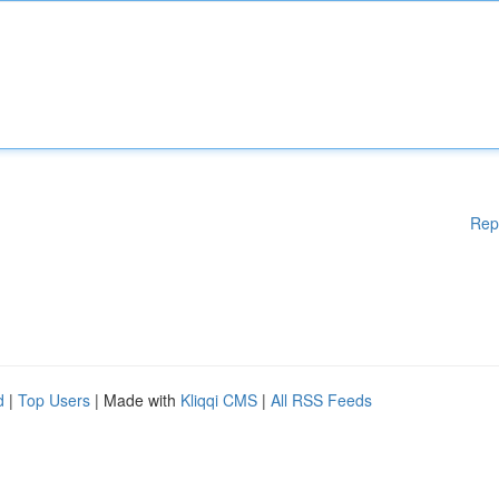
Rep
d
|
Top Users
| Made with
Kliqqi CMS
|
All RSS Feeds