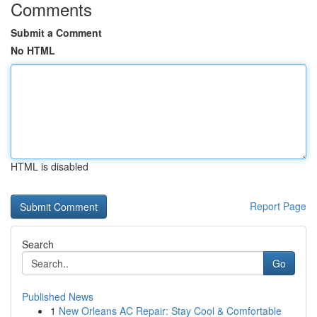
Comments
Submit a Comment
No HTML
HTML is disabled
Report Page
Search
Go
Published News
1
New Orleans AC Repair: Stay Cool & Comfortable