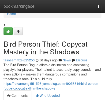
Home
bookmarkingace
Togg
navi
Home
1
Bird Person Thief: Copycat
Mastery in the Shadows
tasneemmzej825250
56 days ago
News
Discuss
The Bird Person Rogue offers a distinctive and captivating
playstyle for players. Their talent to accurately copy sounds – and
even actions – makes them dangerous companions and
treacherous foes. This build truly
https://roxannpngi551598.yomoblog.com/49058316/bird-person-
rogue-copycat-skill-in-the-shadows
Comments
Who Upvoted