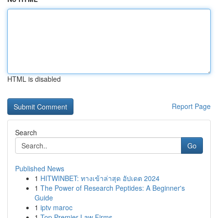
HTML is disabled
Report Page
Search
Go
Published News
1
HITWINBET: ทางเข้าล่าสุด อัปเดต 2024
1
The Power of Research Peptides: A Beginner's
Guide
1
iptv maroc
1
Top Premier Law Firms