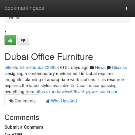
Home
bookmarkingace
Togg
navi
Home
1
Dubai Office Furniture
officefurnitureindubai723654
54 days ago
News
Discuss
Designing a contemporary environment in Dubai requires
thoughtful planning of appropriate work stations. This resource
explores the latest styles available in Dubai, encompassing
everything from
https://xanderwfvs625416.plpwiki.com/user
Comments
Who Upvoted
Comments
Submit a Comment
No HTML