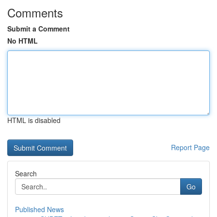
Comments
Submit a Comment
No HTML
HTML is disabled
Report Page
Search
Go
Published News