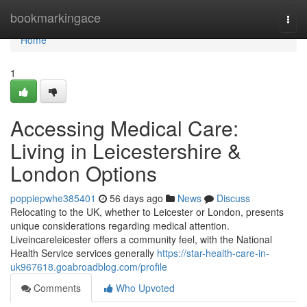
Home
bookmarkingace
Togg
navi
Home
1
Accessing Medical Care:
Living in Leicestershire &
London Options
poppiepwhe385401
56 days ago
News
Discuss
Relocating to the UK, whether to Leicester or London, presents
unique considerations regarding medical attention.
Liveincareleicester offers a community feel, with the National
Health Service services generally
https://star-health-care-in-
uk967618.goabroadblog.com/profile
Comments
Who Upvoted