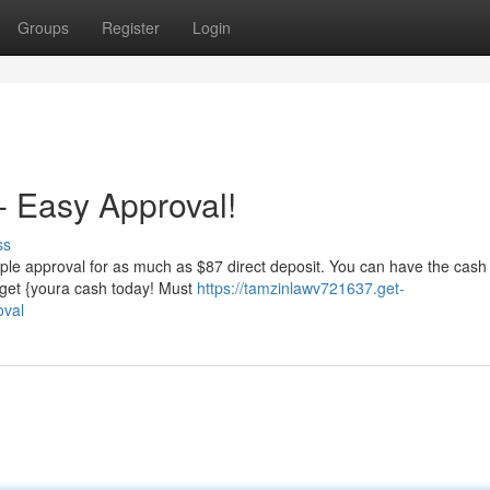
Groups
Register
Login
 Easy Approval!
ss
ple approval for as much as $87 direct deposit. You can have the cash 
d get {youra cash today! Must
https://tamzinlawv721637.get-
oval