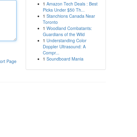
1
Amazon Tech Deals : Best
Picks Under $50 Th...
1
Stanchions Canada Near
Toronto
1
Woodland Combatants:
Guardians of the Wild
1
Understanding Color
Doppler Ultrasound: A
Compr...
1
Soundboard Mania
ort Page