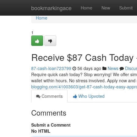
Home
bookmarkingace
Home
New
Submit
Home
1
Receive $87 Cash Today -
87-cash-loan723799
56 days ago
News
Discu
Require quick cash today? Stop worrying! We offer sim
wallet within hours. No stress involved. Apply now an
blogging.com/41003603/get-87-cash-today-easy-appr
Comments
Who Upvoted
Comments
Submit a Comment
No HTML