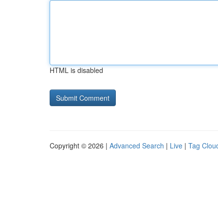
HTML is disabled
Copyright © 2026 |
Advanced Search
|
Live
|
Tag Clou