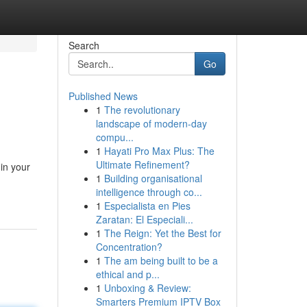
Search
Go
Published News
1
The revolutionary
landscape of modern-day
compu...
1
Hayati Pro Max Plus: The
Ultimate Refinement?
in your
1
Building organisational
intelligence through co...
1
Especialista en Pies
Zaratan: El Especiali...
1
The Reign: Yet the Best for
Concentration?
1
The am being built to be a
ethical and p...
1
Unboxing & Review:
Smarters Premium IPTV Box