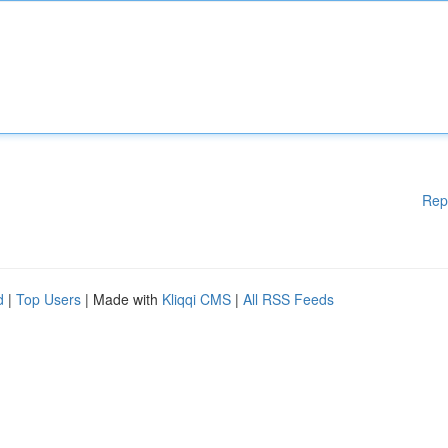
Rep
d
|
Top Users
| Made with
Kliqqi CMS
|
All RSS Feeds