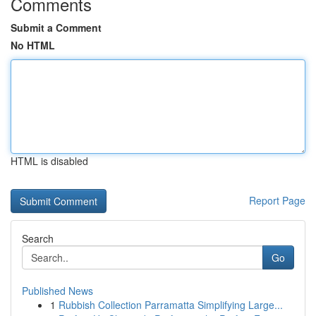
Comments
Submit a Comment
No HTML
HTML is disabled
Report Page
Search
Go
Published News
1
Rubbish Collection Parramatta Simplifying Large...