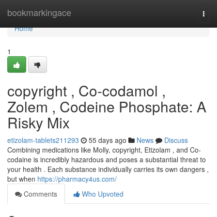
Home
bookmarkingace
Togg
navi
Home
1
copyright , Co-codamol ,
Zolem , Codeine Phosphate: A
Risky Mix
etizolam-tablets211293
55 days ago
News
Discuss
Combining medications like Molly, copyright, Etizolam , and Co-
codaine is incredibly hazardous and poses a substantial threat to
your health . Each substance individually carries its own dangers ,
but when
https://pharmacy4us.com/
Comments
Who Upvoted