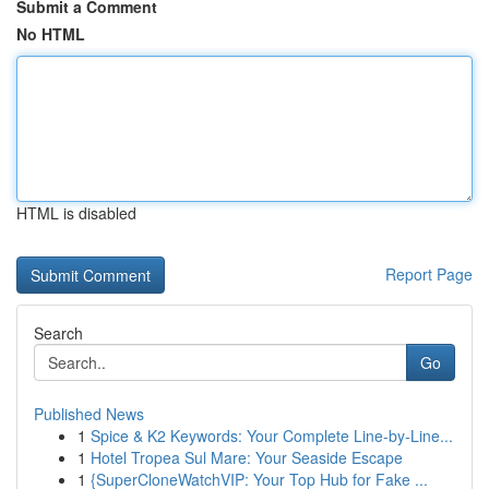
Submit a Comment
No HTML
HTML is disabled
Report Page
Search
Go
Published News
1
Spice & K2 Keywords: Your Complete Line-by-Line...
1
Hotel Tropea Sul Mare: Your Seaside Escape
1
{SuperCloneWatchVIP: Your Top Hub for Fake ...