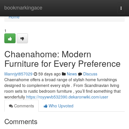
Home
bookmarkingace
Togg
navi
Home
1
Chaenahome: Modern
Furniture for Every Preference
liliannjyt857029
59 days ago
News
Discuss
Chaenahome offers a broad range of stylish home furnishings
designed to complement every style . From Scandinavian living
room sets to rustic bedroom furniture , you’ll find something that
wonderfully
https://royywvb532390.dekaronwiki.com/user
Comments
Who Upvoted
Comments