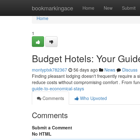
Home
bookmarkingace
Home
New
Submit
Home
1
Budget Hotels: Your Guide
montyptxk782367
56 days ago
News
Discuss
Finding pleasant lodging doesn't frequently require a si
reduce costs without compromising comfort . From fun
guide-to-economical-stays
Comments
Who Upvoted
Comments
Submit a Comment
No HTML