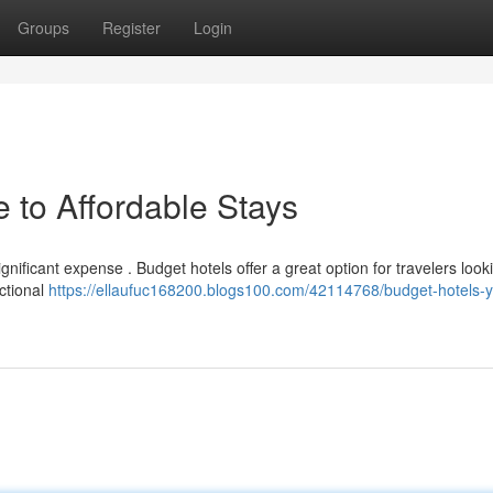
Groups
Register
Login
 to Affordable Stays
gnificant expense . Budget hotels offer a great option for travelers look
ctional
https://ellaufuc168200.blogs100.com/42114768/budget-hotels-y