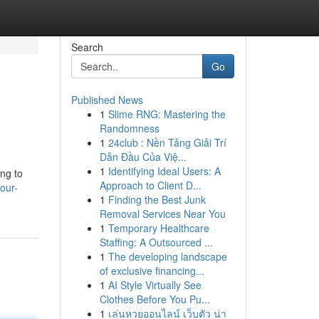
Search
Go
Published News
1
Slime RNG: Mastering the
Randomness
1
24club : Nền Tảng Giải Trí
Dẫn Đầu Của Việ...
1
Identifying Ideal Users: A
ing to
Approach to Client D...
our-
1
Finding the Best Junk
Removal Services Near You
1
Temporary Healthcare
Staffing: A Outsourced ...
1
The developing landscape
of exclusive financing...
1
AI Style Virtually See
Clothes Before You Pu...
1
เล่นหวยออนไลน์ เว็บตัว น่า