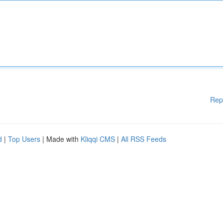
Rep
d
|
Top Users
| Made with
Kliqqi CMS
|
All RSS Feeds