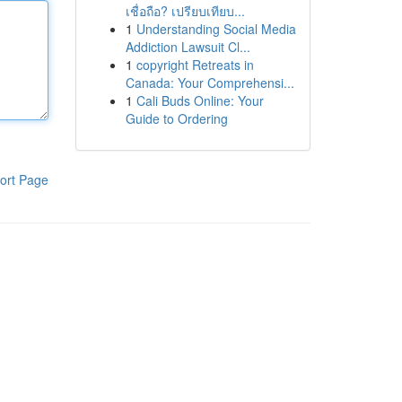
เชื่อถือ? เปรียบเทียบ...
1
Understanding Social Media
Addiction Lawsuit Cl...
1
copyright Retreats in
Canada: Your Comprehensi...
1
Cali Buds Online: Your
Guide to Ordering
ort Page