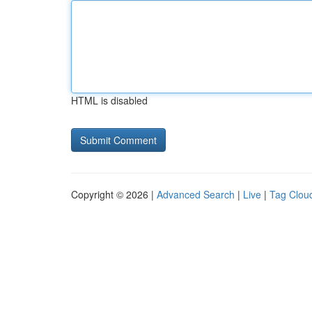
HTML is disabled
Copyright © 2026 |
Advanced Search
|
Live
|
Tag Clou