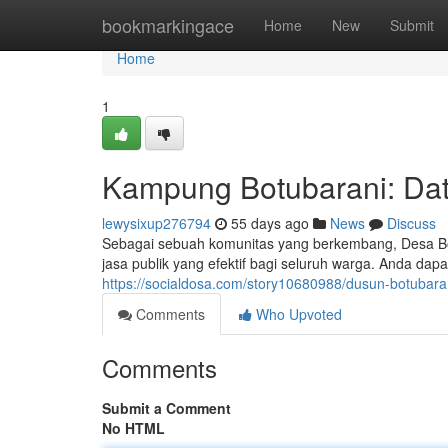
Home
bookmarkingace
Home
New
Submit
Home
1
Kampung Botubarani: Dat
lewysixup276794
55 days ago
News
Discuss
Sebagai sebuah komunitas yang berkembang, Desa Bo
jasa publik yang efektif bagi seluruh warga. Anda dap
https://socialdosa.com/story10680988/dusun-botubaran
Comments
Who Upvoted
Comments
Submit a Comment
No HTML