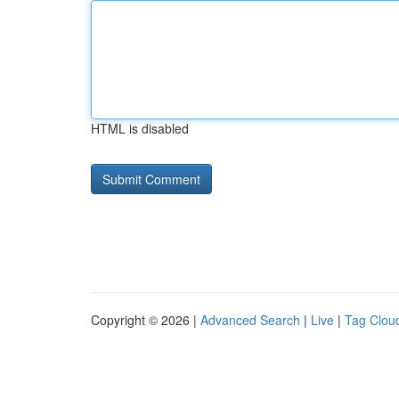
HTML is disabled
Copyright © 2026 |
Advanced Search
|
Live
|
Tag Clou