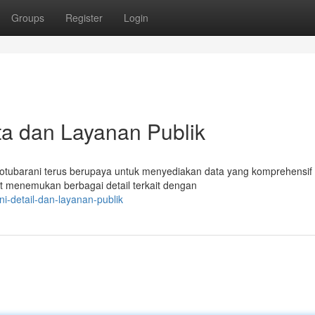
Groups
Register
Login
a dan Layanan Publik
tubarani terus berupaya untuk menyediakan data yang komprehensif
at menemukan berbagai detail terkait dengan
i-detail-dan-layanan-publik