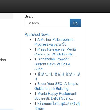
Search
Go
Published News
1
A Melhor Policarbonato
Progressiva para Óc...
1
Press Release vs. Media
Coverage: Which Boosts ...
1
Clonazolam Powder:
 dan
Current Sales Values &
Suppl...
1
출장 연애, 현실과 환상의 경
계
1
Boost Your SEO: A Simple
Guide to Link Building
1
Meniu Happy Restaurant
București: Delicii Gusta...
1
สล็อตออนไลน์: คู่มือสำหรับผู้
เริ่มต้น