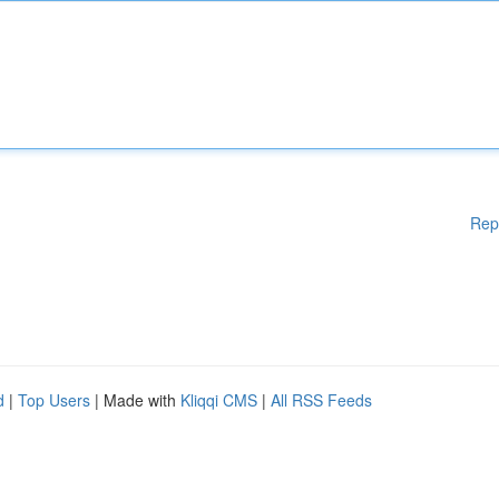
Rep
d
|
Top Users
| Made with
Kliqqi CMS
|
All RSS Feeds