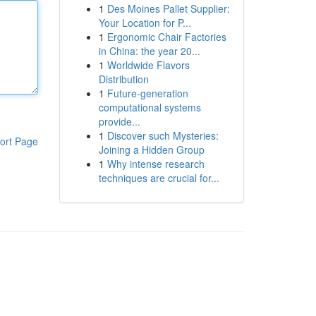
1
Des Moines Pallet Supplier:
Your Location for P...
1
Ergonomic Chair Factories
in China: the year 20...
1
Worldwide Flavors
Distribution
1
Future-generation
computational systems
provide...
1
Discover such Mysteries:
ort Page
Joining a Hidden Group
1
Why intense research
techniques are crucial for...