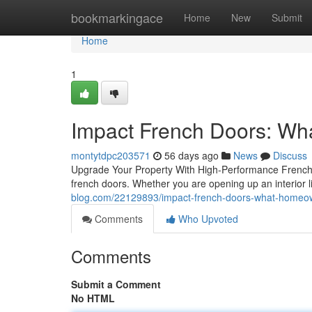
Home
bookmarkingace
Home
New
Submit
Home
1
Impact French Doors: W
montytdpc203571
56 days ago
News
Discuss
Upgrade Your Property With High-Performance French 
french doors. Whether you are opening up an interior li
blog.com/22129893/impact-french-doors-what-homeo
Comments
Who Upvoted
Comments
Submit a Comment
No HTML