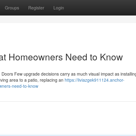
Groups
Register
Login
hat Homeowners Need to Know
Doors Few upgrade decisions carry as much visual impact as installi
ving area to a patio, replacing an
https://liviazgek911124.anchor-
wners-need-to-know