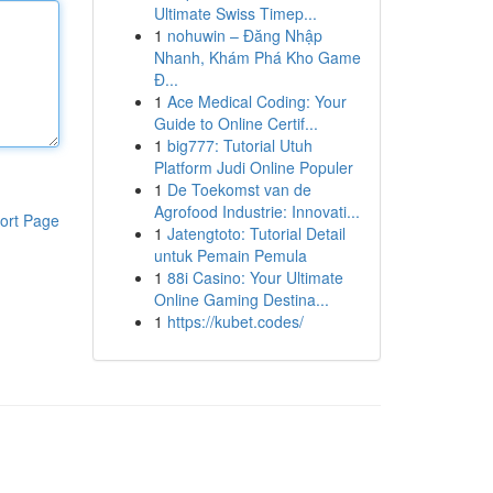
Ultimate Swiss Timep...
1
nohuwin – Đăng Nhập
Nhanh, Khám Phá Kho Game
Đ...
1
Ace Medical Coding: Your
Guide to Online Certif...
1
big777: Tutorial Utuh
Platform Judi Online Populer
1
De Toekomst van de
Agrofood Industrie: Innovati...
ort Page
1
Jatengtoto: Tutorial Detail
untuk Pemain Pemula
1
88i Casino: Your Ultimate
Online Gaming Destina...
1
https://kubet.codes/