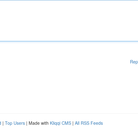
Rep
d
|
Top Users
| Made with
Kliqqi CMS
|
All RSS Feeds