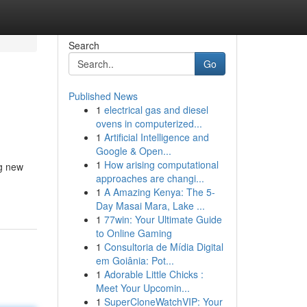
Search
Go
Published News
1
electrical gas and diesel
ovens in computerized...
1
Artificial Intelligence and
Google & Open...
1
How arising computational
ng new
approaches are changi...
1
A Amazing Kenya: The 5-
Day Masai Mara, Lake ...
1
77win: Your Ultimate Guide
to Online Gaming
1
Consultoria de Mídia Digital
em Goiânia: Pot...
1
Adorable Little Chicks :
Meet Your Upcomin...
1
SuperCloneWatchVIP: Your