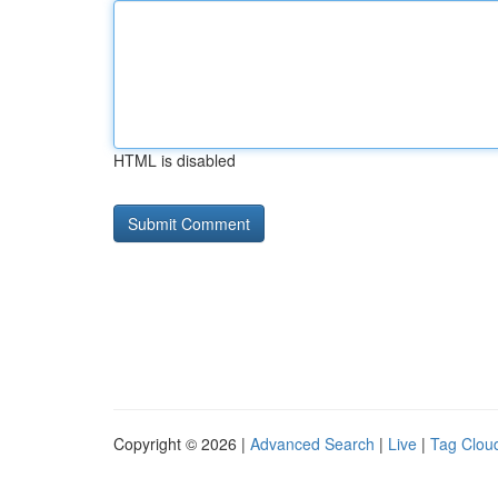
HTML is disabled
Copyright © 2026 |
Advanced Search
|
Live
|
Tag Clou