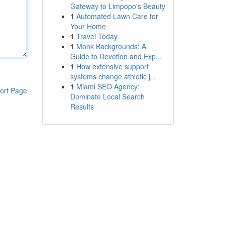
Gateway to Limpopo's Beauty
1
Automated Lawn Care for
Your Home
1
Travel Today
1
Monk Backgrounds: A
Guide to Devotion and Exp...
1
How extensive support
systems change athletic j...
1
Miami SEO Agency:
ort Page
Dominate Local Search
Results