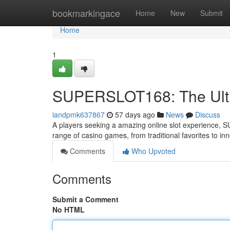
Home
bookmarkingace
Home
New
Submit
Home
1
SUPERSLOT168: The Ultim
iandpmk637867
57 days ago
News
Discuss
A players seeking a amazing online slot experience, 
range of casino games, from traditional favorites to in
Comments
Who Upvoted
Comments
Submit a Comment
No HTML