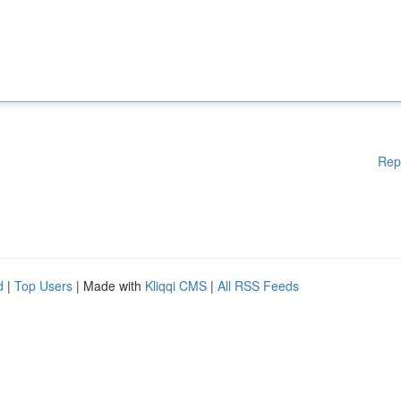
Rep
d
|
Top Users
| Made with
Kliqqi CMS
|
All RSS Feeds