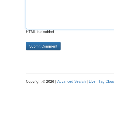
HTML is disabled
Copyright © 2026 |
Advanced Search
|
Live
|
Tag Clou