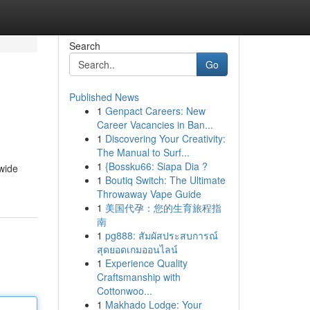
Search
Go
Published News
1
Genpact Careers: New
Career Vacancies in Ban...
1
Discovering Your Creativity:
The Manual to Surf...
1
{Bossku66: Siapa Dia ?
wide
1
Boutiq Switch: The Ultimate
Throwaway Vape Guide
1
美国代孕：您的生育旅程指
南
1
pg888: สัมผัสประสบการณ์
สุดยอดเกมออนไลน์
1
Experience Quality
Craftsmanship with
Cottonwoo...
1
Makhado Lodge: Your