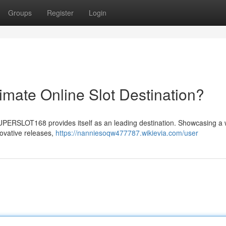
Groups
Register
Login
ate Online Slot Destination?
SUPERSLOT168 provides itself as an leading destination. Showcasing a 
novative releases,
https://nanniesoqw477787.wikievia.com/user