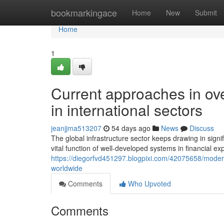
Home
bookmarkingace
Home
New
Submit
Home
1
Current approaches in over
in international sectors
jeanjjma513207
54 days ago
News
Discuss
The global infrastructure sector keeps drawing in signi
vital function of well-developed systems in financial 
https://diegorfvd451297.blogpixi.com/42075658/modern
worldwide
Comments
Who Upvoted
Comments