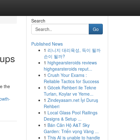
Search
Go
Published News
1
리니지 대리육성, 득이 될까
oups
손이 될까?
1
highgearsteroids reviews
highgearsteroids reput...
1
Crush Your Exams :
Reliable Tactics for Success
ze the
1
Göcek Rehberi ile Tekne
Turları, Koylar ve Yeme...
rowth-
1
Zindeyasam.net İyi Duruş
Rehberi
1
Local Glass Pool Railings
Designs & Setup ...
1
Bán Căn Hộ A&T Sky
Garden: Triển vọng Vàng ...
1
This AI is unable to handle