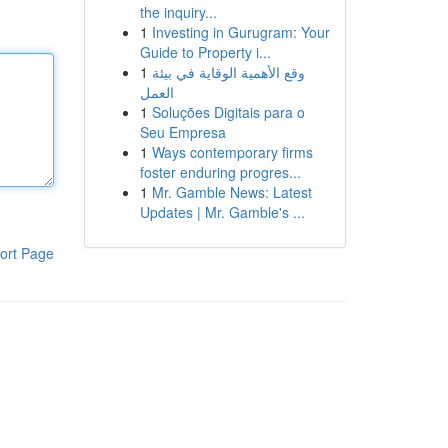
the inquiry...
1
Investing in Gurugram: Your
Guide to Property i...
1
وقع الأهمية الوقاية في بيئة
العمل
1
Soluções Digitais para o
Seu Empresa
1
Ways contemporary firms
foster enduring progres...
1
Mr. Gamble News: Latest
Updates | Mr. Gamble's ...
ort Page