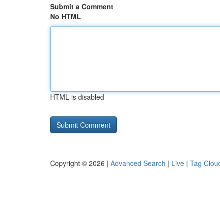
Submit a Comment
No HTML
HTML is disabled
Copyright © 2026 |
Advanced Search
|
Live
|
Tag Clou