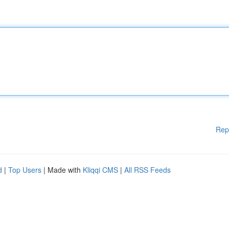
Rep
d
|
Top Users
| Made with
Kliqqi CMS
|
All RSS Feeds