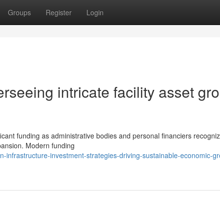
Groups
Register
Login
seeing intricate facility asset gr
ficant funding as administrative bodies and personal financiers recogni
expansion. Modern funding
-infrastructure-investment-strategies-driving-sustainable-economic-g