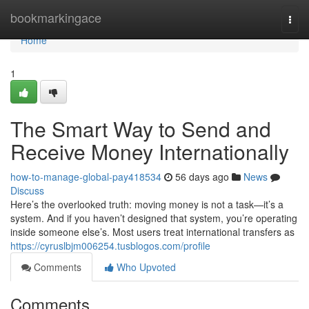
Home
bookmarkingace
Togg
navi
Home
1
The Smart Way to Send and
Receive Money Internationally
how-to-manage-global-pay418534
56 days ago
News
Discuss
Here’s the overlooked truth: moving money is not a task—it’s a
system. And if you haven’t designed that system, you’re operating
inside someone else’s. Most users treat international transfers as
https://cyruslbjm006254.tusblogos.com/profile
Comments
Who Upvoted
Comments