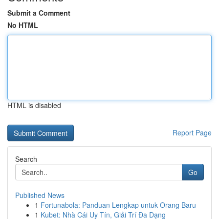
Submit a Comment
No HTML
HTML is disabled
Report Page
Search
Go
Published News
1
Fortunabola: Panduan Lengkap untuk Orang Baru
1
Kubet: Nhà Cái Uy Tín, Giải Trí Đa Dạng