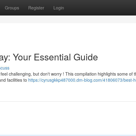
Groups
Register
Login
Bay: Your Essential Guide
scuss
el challenging, but don't worry ! This compilation highlights some of t
nd facilities to
https://cyrusgkkp487000.dm-blog.com/41806073/best-ho