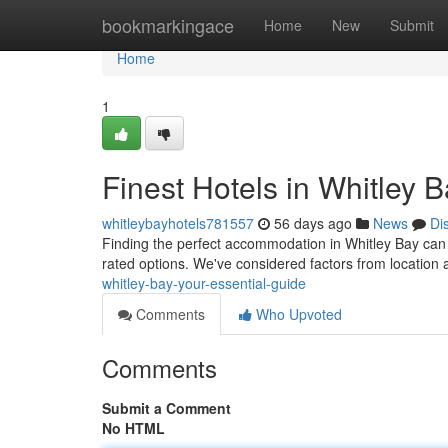
Home
bookmarkingace
Home
New
Submit
Home
1
Finest Hotels in Whitley 
whitleybayhotels781557
56 days ago
News
Di
Finding the perfect accommodation in Whitley Bay can fe
rated options. We've considered factors from location a
whitley-bay-your-essential-guide
Comments
Who Upvoted
Comments
Submit a Comment
No HTML