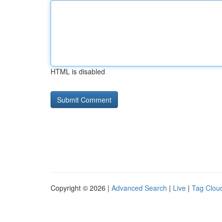
HTML is disabled
Copyright © 2026 |
Advanced Search
|
Live
|
Tag Clou