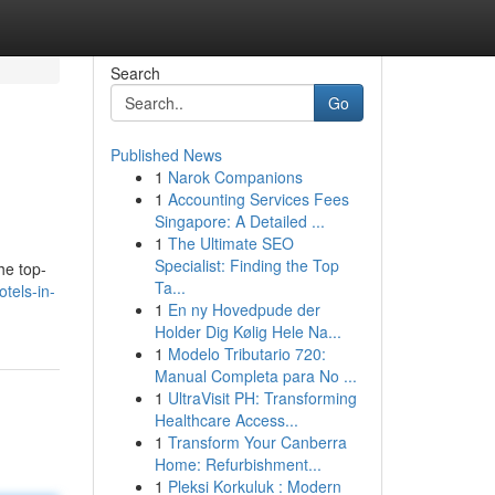
Search
Go
Published News
1
Narok Companions
1
Accounting Services Fees
Singapore: A Detailed ...
1
The Ultimate SEO
Specialist: Finding the Top
he top-
Ta...
tels-in-
1
En ny Hovedpude der
Holder Dig Kølig Hele Na...
1
Modelo Tributario 720:
Manual Completa para No ...
1
UltraVisit PH: Transforming
Healthcare Access...
1
Transform Your Canberra
Home: Refurbishment...
1
Pleksi Korkuluk : Modern