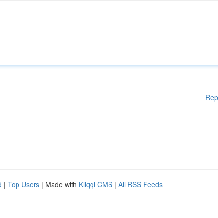
Rep
d
|
Top Users
| Made with
Kliqqi CMS
|
All RSS Feeds