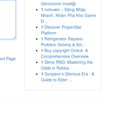
Görünümin Inceliği
1
nohuwin – Đăng Nhập
Nhanh, Khám Phá Kho Game
Đ...
1
Discover PrayerStar
Platform
1
Refrigerator Repairs:
Problem Solving & Sol...
1
Buy copyright Online: A
Comprehensive Overview
ort Page
1
Slime RNG: Mastering the
Odds in Roblox
1
Gurgaon's Glorious Era : A
Guide to Elder ...