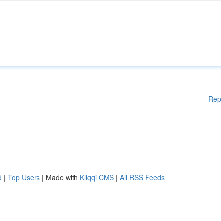
Rep
d
|
Top Users
| Made with
Kliqqi CMS
|
All RSS Feeds