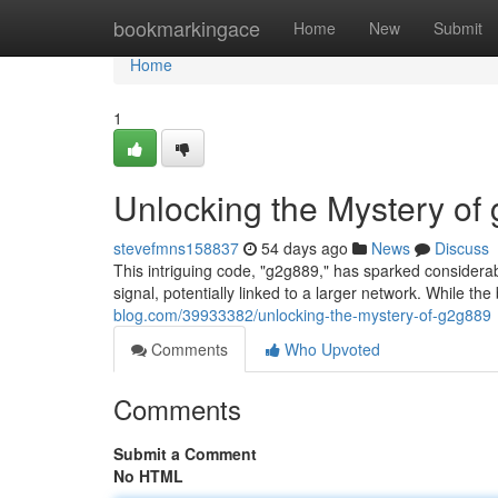
Home
bookmarkingace
Home
New
Submit
Home
1
Unlocking the Mystery of
stevefmns158837
54 days ago
News
Discuss
This intriguing code, "g2g889," has sparked considerab
signal, potentially linked to a larger network. While th
blog.com/39933382/unlocking-the-mystery-of-g2g889
Comments
Who Upvoted
Comments
Submit a Comment
No HTML