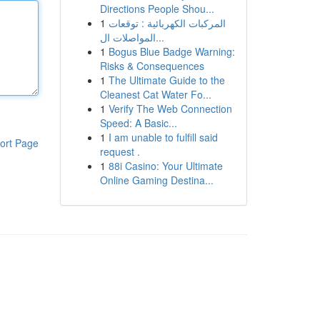
Directions People Shou...
1
المركبات الكهربائية : توقعات
المواصلات ال...
1
Bogus Blue Badge Warning:
Risks & Consequences
1
The Ultimate Guide to the
Cleanest Cat Water Fo...
1
Verify The Web Connection
Speed: A Basic...
1
I am unable to fulfill said
ort Page
request .
1
88i Casino: Your Ultimate
Online Gaming Destina...