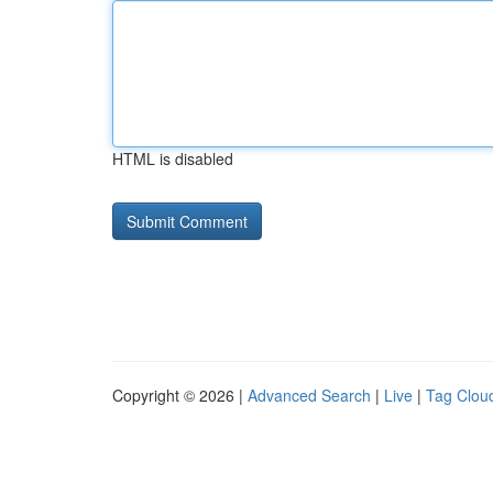
HTML is disabled
Copyright © 2026 |
Advanced Search
|
Live
|
Tag Clou