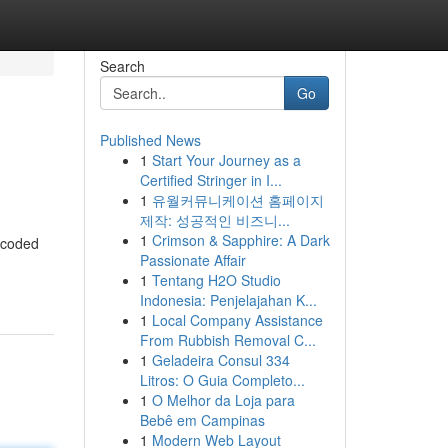
Search
Go
Published News
1
Start Your Journey as a
Certified Stringer in I...
1
유월커뮤니케이션 홈페이지
제작: 성공적인 비즈니...
1
Crimson & Sapphire: A Dark
f coded
Passionate Affair
1
Tentang H2O Studio
Indonesia: Penjelajahan K...
1
Local Company Assistance
From Rubbish Removal C...
1
Geladeira Consul 334
Litros: O Guia Completo...
1
O Melhor da Loja para
Bebê em Campinas
1
Modern Web Layout