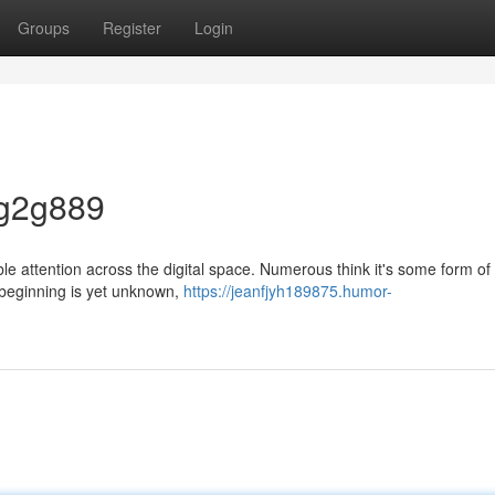
Groups
Register
Login
 g2g889
le attention across the digital space. Numerous think it's some form o
e beginning is yet unknown,
https://jeanfjyh189875.humor-