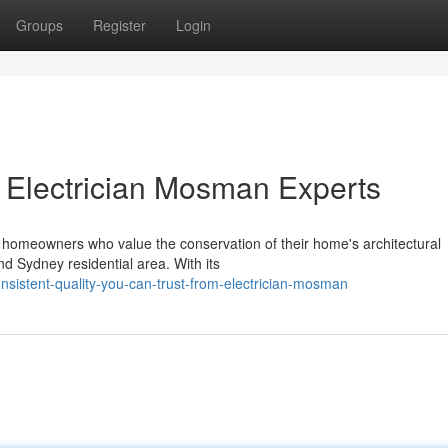
Groups
Register
Login
th Electrician Mosman Experts
for homeowners who value the conservation of their home's architectural
nd Sydney residential area. With its
sistent-quality-you-can-trust-from-electrician-mosman