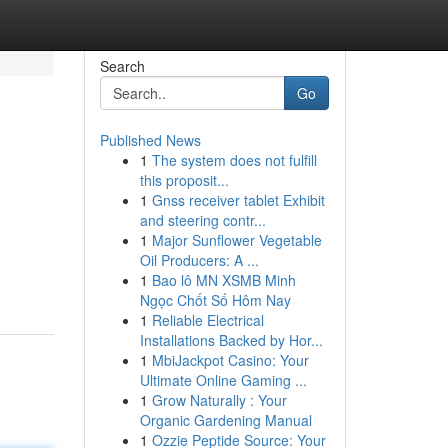
Search
Go
Published News
1
The system does not fulfill
this proposit...
1
Gnss receiver tablet Exhibit
and steering contr...
1
Major Sunflower Vegetable
Oil Producers: A ...
1
Bao lô MN XSMB Minh
Ngọc Chốt Số Hôm Nay
1
Reliable Electrical
Installations Backed by Hor...
1
MbiJackpot Casino: Your
Ultimate Online Gaming ...
1
Grow Naturally : Your
Organic Gardening Manual
1
Ozzie Peptide Source: Your