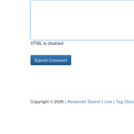
HTML is disabled
Copyright © 2026 |
Advanced Search
|
Live
|
Tag Clou