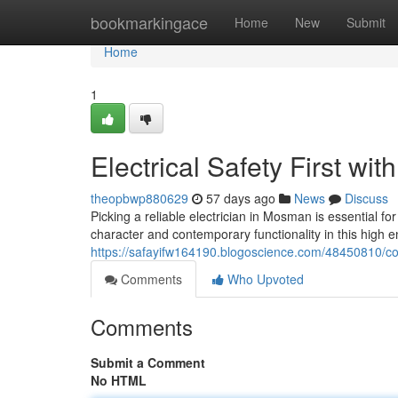
Home
bookmarkingace
Home
New
Submit
Home
1
Electrical Safety First wi
theopbwp880629
57 days ago
News
Discuss
Picking a reliable electrician in Mosman is essential 
character and contemporary functionality in this high e
https://safayifw164190.blogoscience.com/48450810/con
Comments
Who Upvoted
Comments
Submit a Comment
No HTML