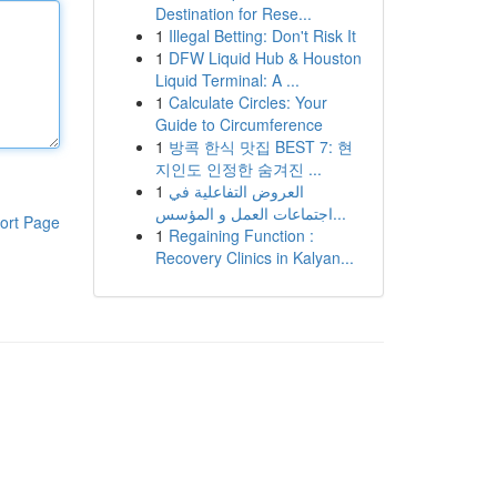
Destination for Rese...
1
Illegal Betting: Don't Risk It
1
DFW Liquid Hub & Houston
Liquid Terminal: A ...
1
Calculate Circles: Your
Guide to Circumference
1
방콕 한식 맛집 BEST 7: 현
지인도 인정한 숨겨진 ...
1
العروض التفاعلية في
اجتماعات العمل و المؤسس...
ort Page
1
Regaining Function :
Recovery Clinics in Kalyan...