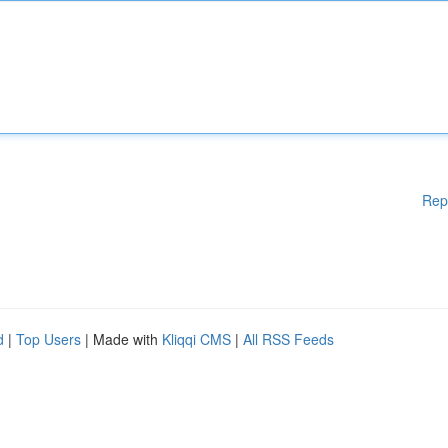
Rep
d
|
Top Users
| Made with
Kliqqi CMS
|
All RSS Feeds