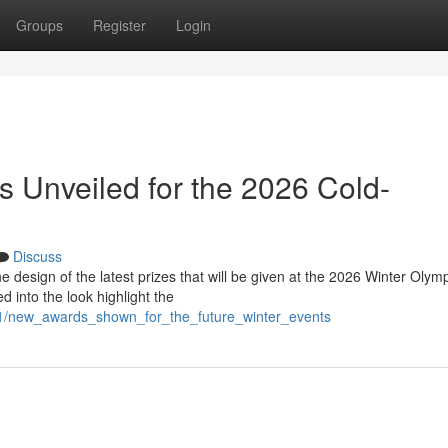
Groups
Register
Login
 Unveiled for the 2026 Cold-
Discuss
design of the latest prizes that will be given at the 2026 Winter Olymp
 into the look highlight the
01/new_awards_shown_for_the_future_winter_events