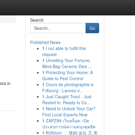
Search
Go
Published News
1
I not able to fulfill this
request .
1
Unveiling Your Fortune:
Blind Bag Ceramic Dice ...
1
Protecting Your Home: A
Guide to Pest Control
ics in
1
Cours de photographie à
Fribourg : Lancez-v...
1
Just Caught Trout - Just
Reeled In, Ready to Co...
1
Need to Unlock Your Car?
Find Local Experts Now
1
ZAPZ88 เว็บสล็อต: เปิด
ประสบการณ์ความสนุกสุดฮิต
1
时尚icon ， 辣妈 这位 又 美