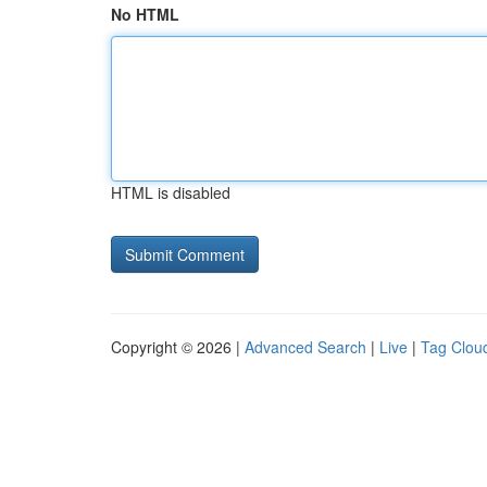
No HTML
HTML is disabled
Copyright © 2026 |
Advanced Search
|
Live
|
Tag Clou