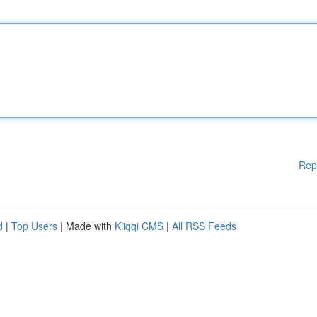
Rep
d
|
Top Users
| Made with
Kliqqi CMS
|
All RSS Feeds