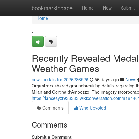
Home
bookmarkingace
Home
New
Submit
Home
1
Recently Revealed Medals
Weather Games
new-medals-for-2026286526
56 days ago
News
Organizers shared groundbreaking details regarding the 
Milan and Cortina d'Ampezzo. The imagery incorporated
https://lancesyxr936383.wikiconversation.com/81644
Comments
Who Upvoted
Comments
Submit a Comment