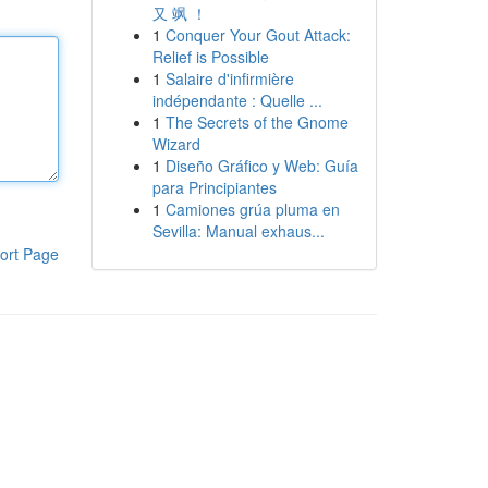
又 飒 ！
1
Conquer Your Gout Attack:
Relief is Possible
1
Salaire d'infirmière
indépendante : Quelle ...
1
The Secrets of the Gnome
Wizard
1
Diseño Gráfico y Web: Guía
para Principiantes
1
Camiones grúa pluma en
Sevilla: Manual exhaus...
ort Page