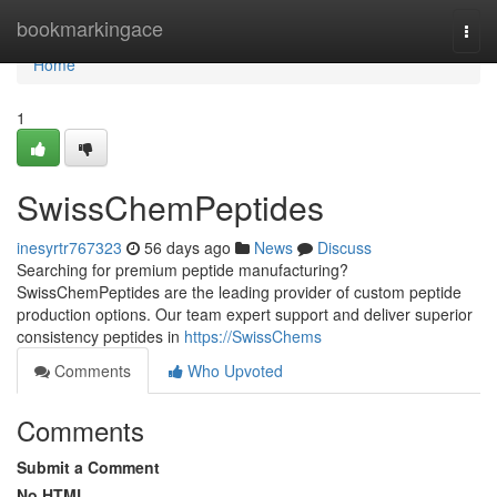
Home
bookmarkingace
Togg
navi
Home
1
SwissChemPeptides
inesyrtr767323
56 days ago
News
Discuss
Searching for premium peptide manufacturing?
SwissChemPeptides are the leading provider of custom peptide
production options. Our team expert support and deliver superior
consistency peptides in
https://SwissChems
Comments
Who Upvoted
Comments
Submit a Comment
No HTML