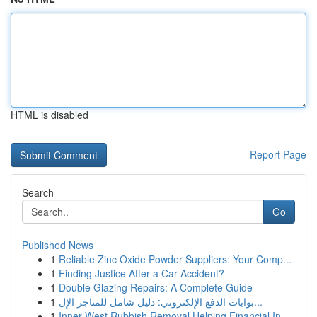
HTML is disabled
Report Page
Search
Go
Published News
1
Reliable Zinc Oxide Powder Suppliers: Your Comp...
1
Finding Justice After a Car Accident?
1
Double Glazing Repairs: A Complete Guide
1
بوابات الدفع الإلكتروني: دليل شامل للمتاجر الإل...
1
Inner West Rubbish Removal Helping Financial In...