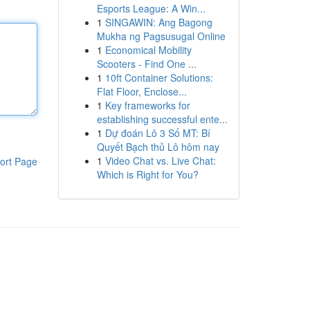
Esports League: A Win...
1
SINGAWIN: Ang Bagong
Mukha ng Pagsusugal Online
1
Economical Mobility
Scooters - Find One ...
1
10ft Container Solutions:
Flat Floor, Enclose...
1
Key frameworks for
establishing successful ente...
1
Dự đoán Lô 3 Số MT: Bí
Quyết Bạch thủ Lô hôm nay
1
Video Chat vs. Live Chat:
ort Page
Which is Right for You?