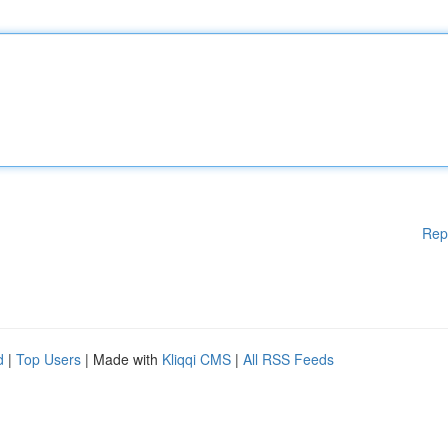
Rep
d
|
Top Users
| Made with
Kliqqi CMS
|
All RSS Feeds