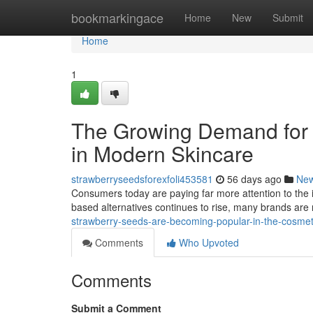
Home
bookmarkingace
Home
New
Submit
Home
1
The Growing Demand for 
in Modern Skincare
strawberryseedsforexfoli453581
56 days ago
Ne
Consumers today are paying far more attention to the 
based alternatives continues to rise, many brands are 
strawberry-seeds-are-becoming-popular-in-the-cosme
Comments
Who Upvoted
Comments
Submit a Comment