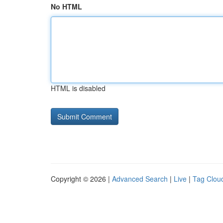
No HTML
HTML is disabled
Copyright © 2026 |
Advanced Search
|
Live
|
Tag Clou