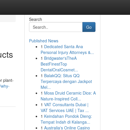
Search
Go
Published News
1
Dedicated Santa Ana
ucts
Personal Injury Attorneys &...
1
Bridgwater'sTheA
BestFinestTop
DentalOralCosmet...
1
BalakQQ: Situs QQ
r plant-
Terpercaya dengan Jackpot
/why-
Mel...
1
Moss Druid Ceramic Dice: A
Nature-Inspired Coll...
1
VAT Consultants Dubai |
VAT Services UAE | Tax ...
1
Keindahan Pondok Dieng:
Tempat Indah di Kalanga...
1
Australia's Online Casino