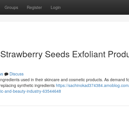
Groups
Register
Login
Strawberry Seeds Exfoliant Prod
ws
Discuss
ingredients used in their skincare and cosmetic products. As demand fo
replacing synthetic ingredients
https://sachinokad374384.amoblog.com
tic-and-beauty-industry-63544648