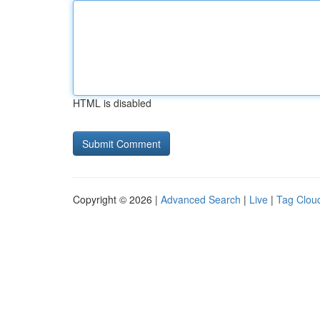
HTML is disabled
Copyright © 2026 |
Advanced Search
|
Live
|
Tag Clou