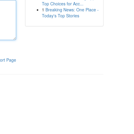
Top Choices for Acc...
1
Breaking News: One Place -
Today's Top Stories
ort Page