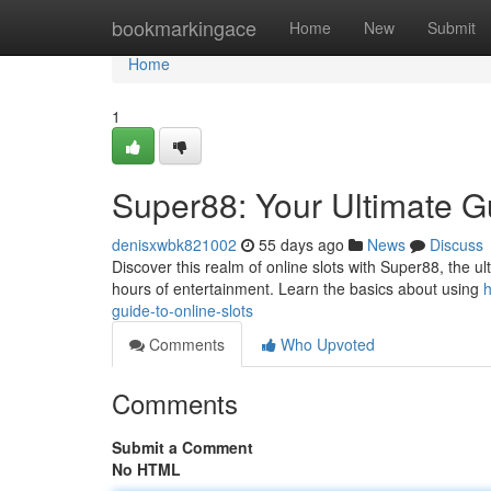
Home
bookmarkingace
Home
New
Submit
Home
1
Super88: Your Ultimate Gu
denisxwbk821002
55 days ago
News
Discuss
Discover this realm of online slots with Super88, the ul
hours of entertainment. Learn the basics about using
h
guide-to-online-slots
Comments
Who Upvoted
Comments
Submit a Comment
No HTML