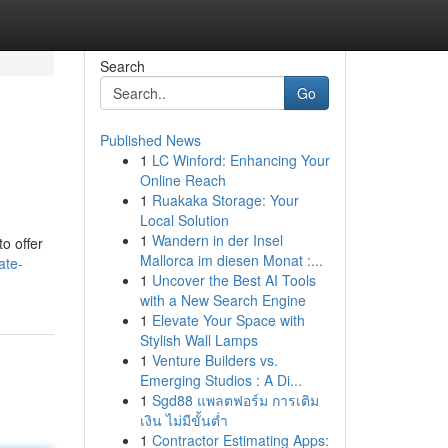
Search
Go
Published News
1
LC Winford: Enhancing Your
Online Reach
1
Ruakaka Storage: Your
Local Solution
1
Wandern in der Insel
to offer
Mallorca im diesen Monat :...
ate-
1
Uncover the Best AI Tools
with a New Search Engine
1
Elevate Your Space with
Stylish Wall Lamps
1
Venture Builders vs.
Emerging Studios : A Di...
1
Sgd88 แพลตฟอร์ม การเติม
เงิน ไม่มีขั้นต่ำ
1
Contractor Estimating Apps: