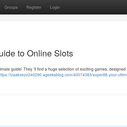
Groups
Register
Login
ide to Online Slots
timate guide! They ’ll find a huge selection of exciting games, designed 
ttps://izaakxezo240290.ageeksblog.com/40074383/super88-your-ultim