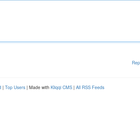
Rep
d
|
Top Users
| Made with
Kliqqi CMS
|
All RSS Feeds