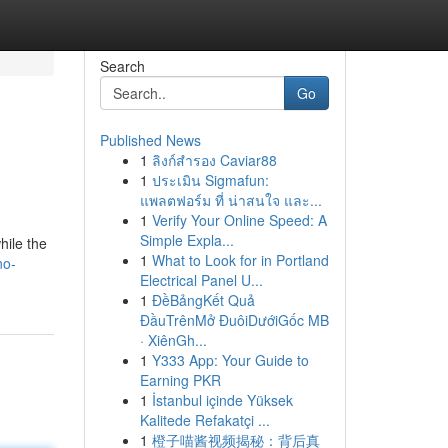
Search
Go
Published News
1
ลิงก์สำรอง Caviar88
1
ประเมิน Sigmafun:
แพลตฟอร์ม ที่ น่าสนใจ และ...
1
Verify Your Online Speed: A
Simple Expla...
hile the
1
What to Look for in Portland
no-
Electrical Panel U...
1
ĐềBảngKết Quả
ĐầuTrênMở ĐuôiDướiGốc MB
· XiênGh...
1
Y333 App: Your Guide to
Earning PKR
1
İstanbul içinde Yüksek
Kalitede Refakatçi ...
1
橙子喵酱视频揭秘：背后真