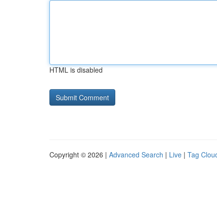
HTML is disabled
Copyright © 2026 |
Advanced Search
|
Live
|
Tag Clou