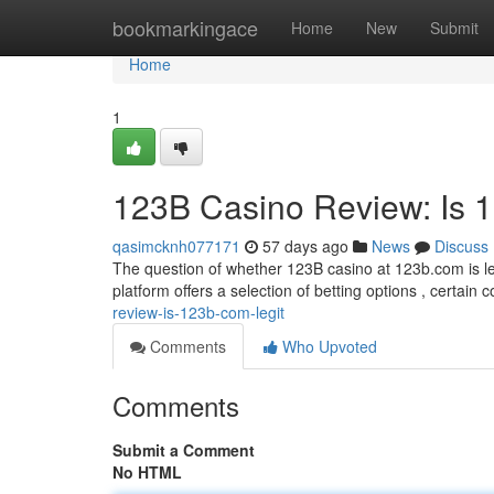
Home
bookmarkingace
Home
New
Submit
Home
1
123B Casino Review: Is 
qasimcknh077171
57 days ago
News
Discuss
The question of whether 123B casino at 123b.com is le
platform offers a selection of betting options , certain
review-is-123b-com-legit
Comments
Who Upvoted
Comments
Submit a Comment
No HTML