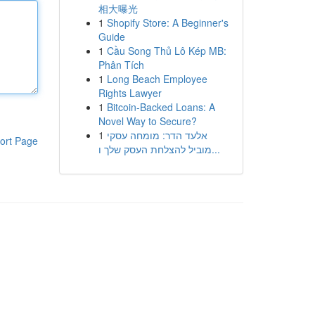
相大曝光
1
Shopify Store: A Beginner's
Guide
1
Cầu Song Thủ Lô Kép MB:
Phân Tích
1
Long Beach Employee
Rights Lawyer
1
Bitcoin-Backed Loans: A
Novel Way to Secure?
1
אלעד הדר: מומחה עסקי
ort Page
מוביל להצלחת העסק שלך ו...