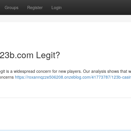
Groups
Register
Login
123b.com Legit?
git is a widespread concern for new players. Our analysis shows that w
 concerns
https://roxannqzze506208.onzeblog.com/41773787/123b-casi