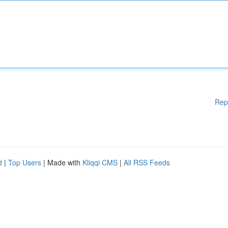
Rep
d
|
Top Users
| Made with
Kliqqi CMS
|
All RSS Feeds