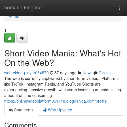
Home
bookmarkingace
Togg
navi
Home
1
Short Video Mania: What's Hot
On the Web?
web-video-player054579
57 days ago
News
Discuss
The web is currently captivated by short-form videos . Platforms
like TikTok, Instagram Reels, and YouTube Shorts are
experiencing massive growth, with users investing an astonishing
amount of time consuming
https://onlinevideoplatform351718.blogdanica.com/profile
Comments
Who Upvoted
Comments