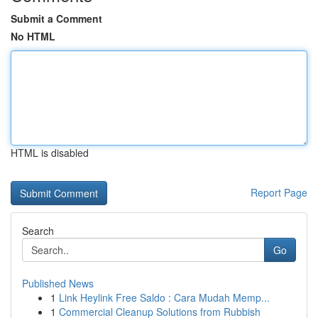
Submit a Comment
No HTML
HTML is disabled
Report Page
Search
Go
Published News
1
Link Heylink Free Saldo : Cara Mudah Memp...
1
Commercial Cleanup Solutions from Rubbish