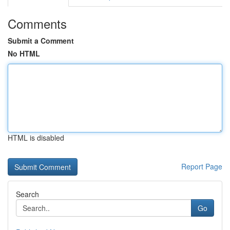
Comments
Submit a Comment
No HTML
HTML is disabled
Report Page
Search
Go