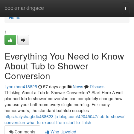
Home
bookmarkingace
Togg
navi
Home
1
Everything You Need to Know
About Tub to Shower
Conversion
flynnxhno418825
57 days ago
News
Discuss
Thinking About a Tub to Shower Conversion? Start Here A well-
planned tub to shower conversion can completely change how
you use your bathroom every single morning. For many
homeowners, the standard bathtub occupies
https://alyshagbdb468623.ja-blog.com/42045047/tub-to-shower-
conversion-what-to-expect-from-start-to-finish
Comments
Who Upvoted