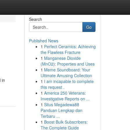
Search
Go
Published News
1
Perfect Ceramics: Achieving
the Flawless Fracture
1
Manganese Dioxide
(MnO2): Properties and Uses
1
Meme Soundboard: Your
Ultimate Amusing Collection
 in
1
I am incapable to complete
this request .
1
America 250 Veterans:
Investigative Reports on ...
1
Situs Megadewa88
Panduan Lengkap dan
Terbaru ...
1
Boost Bulk Subscribers:
The Complete Guide