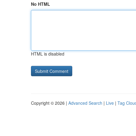
No HTML
HTML is disabled
Copyright © 2026 |
Advanced Search
|
Live
|
Tag Clou