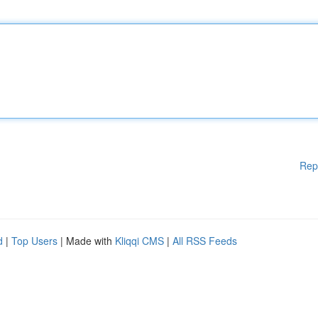
Rep
d
|
Top Users
| Made with
Kliqqi CMS
|
All RSS Feeds