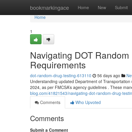
Home
bookmarkingace
Home
New
Submit
Home
1
Navigating DOT Random 
Requirements
dot-random-drug-testing-613110
56 days ago
Ne
Understanding updated Department of Transportation u
2024, as per FMCSA’s agency guidelines . These mand
blog.com/41821543/navigating-dot-random-drug-testi
Comments
Who Upvoted
Comments
Submit a Comment