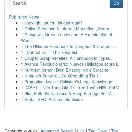
Go
Published News
1
copyright kaufen: Ist das legal?
1
Online Presence & Internet Marketing , Searc...
1
Glasgow's Green Landscape: A Examination at
Wee...
1
The Ultimate Handbook to Dungeon & Dragons...
1
I Cannot Fulfill This Request
1
Copper Scrap Varieties: A Handbook to Types ...
1
Avance Revolucionario: Nuevos Hallazgos sobre l...
1
Kurdisch lernen: Dein Einstieg in die Sprache
1
Nhận xét Sunwin: Liệu Xứng đáng Tin ?
1
Promoting Justice: Pakistan’s Legal Knowledge I...
1
DABET – Nền Tảng Giải Trí Trực Tuyến Hiện Đại V...
1
Blue Butterfly Necklace & Hoop Earrings Set: A ...
1
Global SEO: A Complete Guide
Copyright © 2026 |
Advanced Search
|
Live
|
Tag Cloud
|
Top