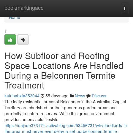
Home
bookmarkingace
Togg
navi
Home
1
How Subfloor and Roofing
Space Locations Are Handled
During a Belconnen Termite
Treatment
katrinabxfa353044
55 days ago
News
Discuss
The leafy residential areas of Belconnen in the Australian Capital
Territory are cherished for their generous garden areas and
proximity to nature reserves. While this green environment
provides an enviable lifestyle
https://idajnqe373171.activoblog.com/53456731/why-landlords-in-
the-area-must-never-ever-delay-a-set-up-belconnen-termite-