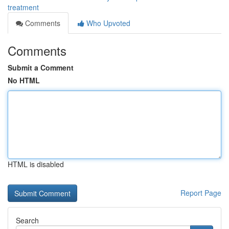
treatment
Comments
Who Upvoted
Comments
Submit a Comment
No HTML
HTML is disabled
Report Page
Search