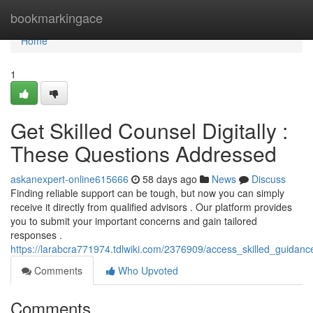
Home
bookmarkingace
Home
1
Get Skilled Counsel Digitally :
These Questions Addressed
askanexpert-online615666
58 days ago
News
Discuss
Finding reliable support can be tough, but now you can simply
receive it directly from qualified advisors . Our platform provides
you to submit your important concerns and gain tailored
responses .
https://larabcra771974.tdlwiki.com/2376909/access_skilled_guida
Comments
Who Upvoted
Comments