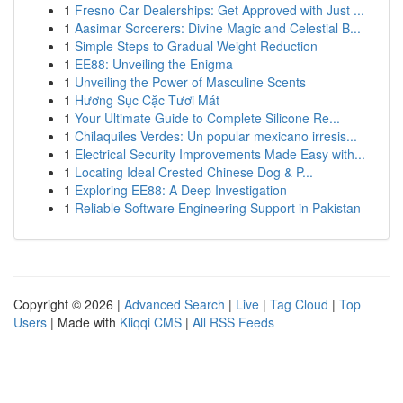
1
Fresno Car Dealerships: Get Approved with Just ...
1
Aasimar Sorcerers: Divine Magic and Celestial B...
1
Simple Steps to Gradual Weight Reduction
1
EE88: Unveiling the Enigma
1
Unveiling the Power of Masculine Scents
1
Hương Sục Cặc Tươi Mát
1
Your Ultimate Guide to Complete Silicone Re...
1
Chilaquiles Verdes: Un popular mexicano irresis...
1
Electrical Security Improvements Made Easy with...
1
Locating Ideal Crested Chinese Dog & P...
1
Exploring EE88: A Deep Investigation
1
Reliable Software Engineering Support in Pakistan
Copyright © 2026 |
Advanced Search
|
Live
|
Tag Cloud
|
Top
Users
| Made with
Kliqqi CMS
|
All RSS Feeds