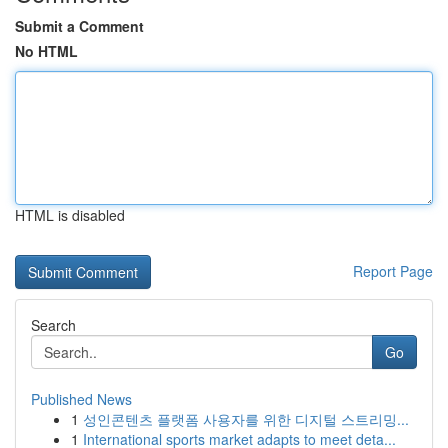
Submit a Comment
No HTML
HTML is disabled
Report Page
Search
Go
Published News
1
성인콘텐츠 플랫폼 사용자를 위한 디지털 스트리밍...
1
International sports market adapts to meet deta...