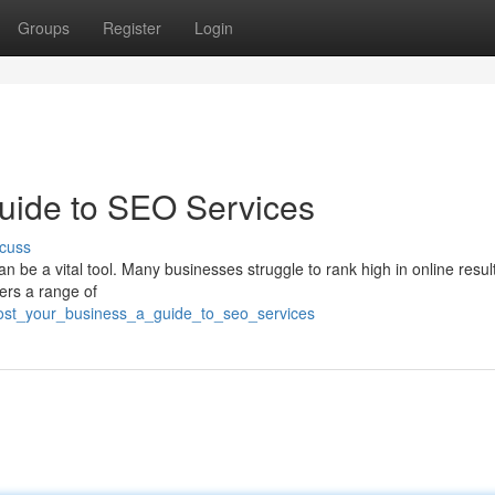
Groups
Register
Login
uide to SEO Services
cuss
 be a vital tool. Many businesses struggle to rank high in online resul
ers a range of
oost_your_business_a_guide_to_seo_services