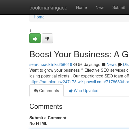
Home
bookmarkingace
Home
New
Submit
Home
1
Boost Your Business: A G
searchbacklinks256019
56 days ago
News
Dis
Want to grow your business ? Effective SEO services can
losing potential clients . Our experienced SEO team off
https://nannieeusz247178.wikipowell.com/7178630/b
Comments
Who Upvoted
Comments
Submit a Comment
No HTML