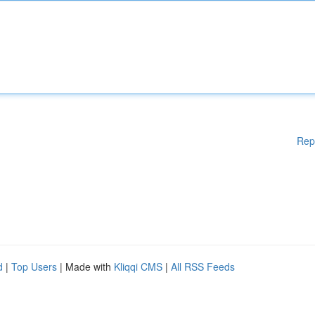
Rep
d
|
Top Users
| Made with
Kliqqi CMS
|
All RSS Feeds