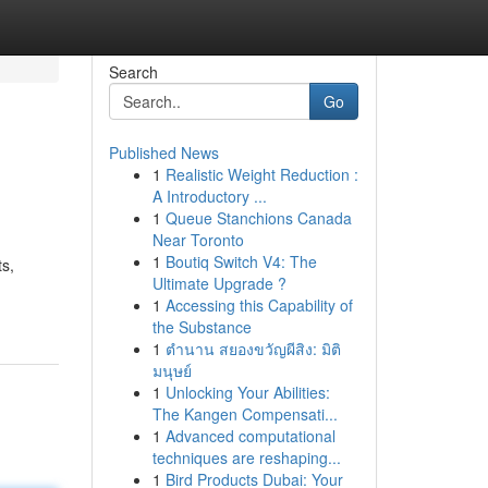
Search
Go
Published News
1
Realistic Weight Reduction :
A Introductory ...
1
Queue Stanchions Canada
Near Toronto
1
Boutiq Switch V4: The
ts,
Ultimate Upgrade ?
1
Accessing this Capability of
the Substance
1
ตำนาน สยองขวัญผีสิง: มิติ
มนุษย์
1
Unlocking Your Abilities:
The Kangen Compensati...
1
Advanced computational
techniques are reshaping...
1
Bird Products Dubai: Your