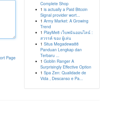
Complete Shop
1
is actually a Paid Bitcoin
Signal provider wort...
1
Army Market: A Growing
Trend
1
PlayMe8 เว็บพนันออนไลน์ :
สวรรค์ ของ ผู้เล่น
1
Situs Megadewa88
Panduan Lengkap dan
Terbaru ...
ort Page
1
Goblin Ranger A
Surprisingly Effective Option
1
Spa Zen: Qualidade de
Vida , Descanso e Pa...