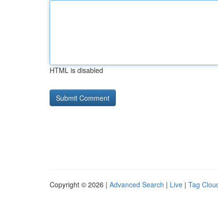
HTML is disabled
Copyright © 2026 |
Advanced Search
|
Live
|
Tag Clou