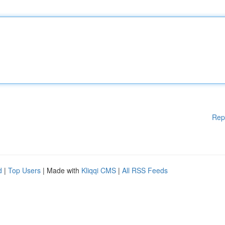
Rep
d
|
Top Users
| Made with
Kliqqi CMS
|
All RSS Feeds