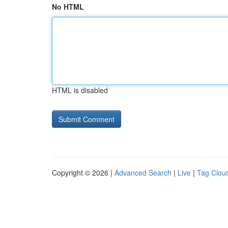
No HTML
HTML is disabled
Copyright © 2026 |
Advanced Search
|
Live
|
Tag Clou