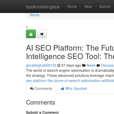
Home
bookmarkingace
Home
New
Submit
Home
1
AI SEO Platform: The Futur
Intelligence SEO Tool: T
geraldvgha658133
57 days ago
News
Discuss
The world of search engine optimization is dramatically 
the strategy. These advanced solutions leverage mach
seo-platform-the-future-of-search-optimization-artifici
Comments
Who Upvoted
Comments
Submit a Comment