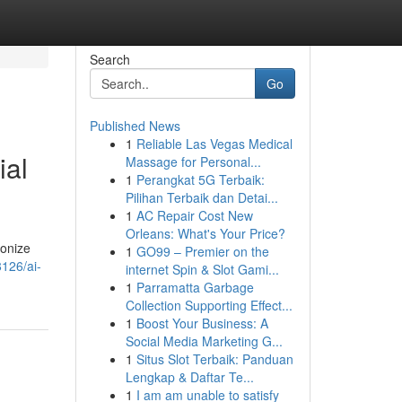
Search
Go
Published News
1
Reliable Las Vegas Medical
ial
Massage for Personal...
1
Perangkat 5G Terbaik:
Pilihan Terbaik dan Detai...
1
AC Repair Cost New
Orleans: What's Your Price?
ionize
1
GO99 – Premier on the
126/ai-
internet Spin & Slot Gami...
1
Parramatta Garbage
Collection Supporting Effect...
1
Boost Your Business: A
Social Media Marketing G...
1
Situs Slot Terbaik: Panduan
Lengkap & Daftar Te...
1
I am am unable to satisfy