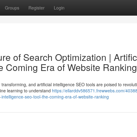
Groups
Register
Login
e of Search Optimization | Artific
he Coming Era of Website Ranking
transforming, and artificial intelligence SEO tools are poised to revolut
ine learning to understand
https://ellarddv586571.frewwebs.com/40388
al-intelligence-seo-tool-the-coming-era-of-website-ranking