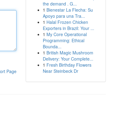
the demand . G...
1
Bienestar La Flecha: Su
Apoyo para una Tra...
1
Halal Frozen Chicken
Exporters in Brazil: Your ...
1
My Core Operational
Programming: Ethical
Bounda...
1
British Magic Mushroom
Delivery: Your Complete...
1
Fresh Birthday Flowers
Near Steinbeck Dr
ort Page