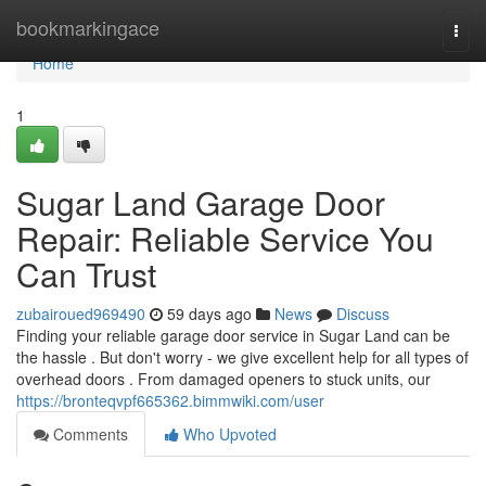
Home
bookmarkingace
Togg
navi
Home
1
Sugar Land Garage Door
Repair: Reliable Service You
Can Trust
zubairoued969490
59 days ago
News
Discuss
Finding your reliable garage door service in Sugar Land can be
the hassle . But don't worry - we give excellent help for all types of
overhead doors . From damaged openers to stuck units, our
https://bronteqvpf665362.bimmwiki.com/user
Comments
Who Upvoted