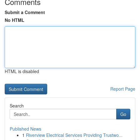
Comments
Submit a Comment
No HTML
HTML is disabled
Report Page
Search
Go
Published News
1
Riverview Electrical Services Providing Trustwo...