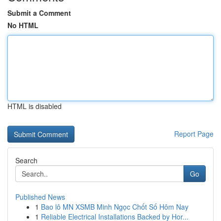
Submit a Comment
No HTML
HTML is disabled
Report Page
Search
Go
Published News
1
Bao lô MN XSMB Minh Ngọc Chốt Số Hôm Nay
1
Reliable Electrical Installations Backed by Hor...