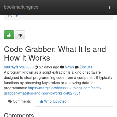
Home
bookmarkingace
Togg
navi
Home
1
Code Grabber: What It Is and
How It Works
murrayfziy387080
57 days ago
News
Discuss
A program known as a script extractor is a kind of software
designed to steal programming code from a computer . It typically
functions by observing keystrokes or analyzing data for
programmatic
https://margievvwh928862.tblogz.com/code-
grabber-what-it-is-and-how-it-works-54827301
Comments
Who Upvoted
Comments