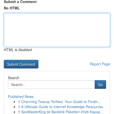
Submit a Comment
No HTML
HTML is disabled
Report Page
Search
Go
Published News
1
Charming Teacup Yorkies: Your Guide to Findin...
1
A Ultimate Guide to Internet Knowledge Resources
1
SeoMasterKing ile Backlink Paketleri 2026 Kapsa...