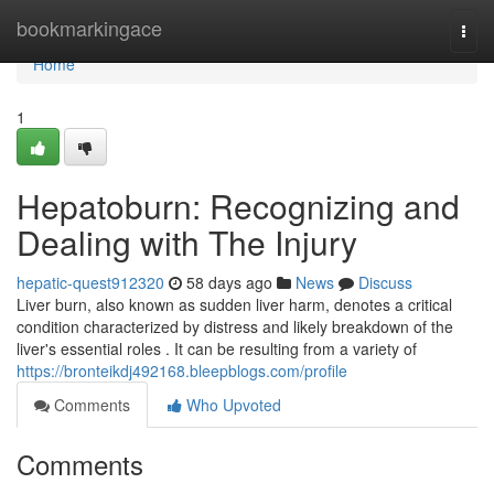
Home
bookmarkingace
Togg
navi
Home
1
Hepatoburn: Recognizing and
Dealing with The Injury
hepatic-quest912320
58 days ago
News
Discuss
Liver burn, also known as sudden liver harm, denotes a critical
condition characterized by distress and likely breakdown of the
liver's essential roles . It can be resulting from a variety of
https://bronteikdj492168.bleepblogs.com/profile
Comments
Who Upvoted
Comments