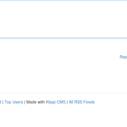
Rep
d
|
Top Users
| Made with
Kliqqi CMS
|
All RSS Feeds