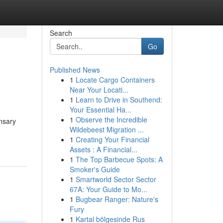
Search
Go
Published News
1
Locate Cargo Containers
Near Your Locati...
1
Learn to Drive in Southend:
Your Essential Ha...
1
Observe the Incredible
nsary
Wildebeest Migration ...
1
Creating Your Financial
Assets : A Financial...
1
The Top Barbecue Spots: A
Smoker's Guide
1
Smartworld Sector Sector
67A: Your Guide to Mo...
1
Bugbear Ranger: Nature's
Fury
1
Kartal bölgesinde Rus