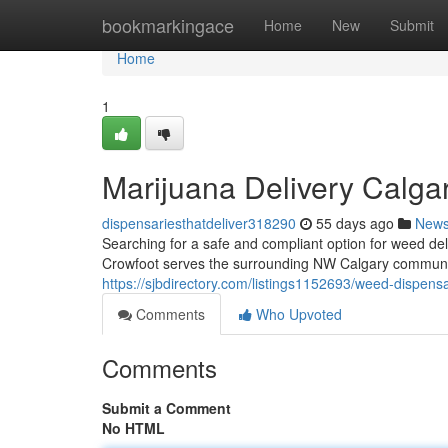
Home
bookmarkingace
Home
New
Submit
Home
1
Marijuana Delivery Calga
dispensariesthatdeliver318290
55 days ago
New
Searching for a safe and compliant option for weed d
Crowfoot serves the surrounding NW Calgary communit
https://sjbdirectory.com/listings1152693/weed-dispensa
Comments
Who Upvoted
Comments
Submit a Comment
No HTML