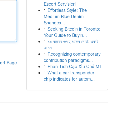
Escort Servisleri
1
Effortless Style: The
Medium Blue Denim
Spandex...
1
Seeking Bitcoin in Toronto:
Your Guide to Buyin...
1
৯০ বছরের গুনাহ মাফের দোয়া: একটি
আমল
1
Recognizing contemporary
contribution paradigms...
ort Page
1
Phân Tích Cặp Xỉu Chủ MT
1
What a car transponder
chip indicates for autom...