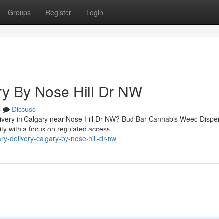
Groups
Register
Login
ry By Nose Hill Dr NW
s
Discuss
elivery in Calgary near Nose Hill Dr NW? Bud Bar Cannabis Weed Dispe
y with a focus on regulated access,
ry-delivery-calgary-by-nose-hill-dr-nw