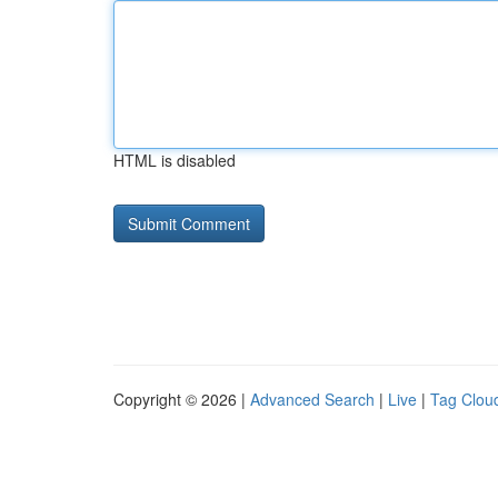
HTML is disabled
Copyright © 2026 |
Advanced Search
|
Live
|
Tag Clou