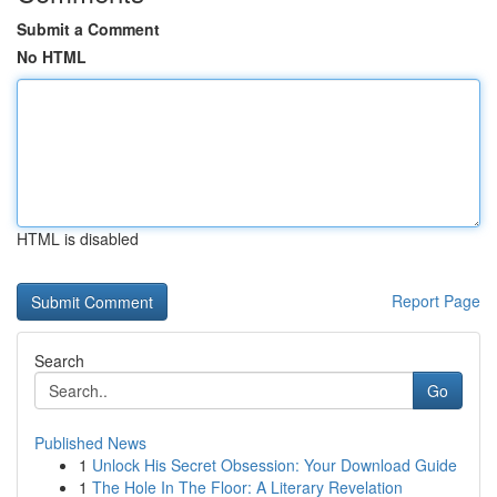
Submit a Comment
No HTML
HTML is disabled
Report Page
Search
Go
Published News
1
Unlock His Secret Obsession: Your Download Guide
1
The Hole In The Floor: A Literary Revelation