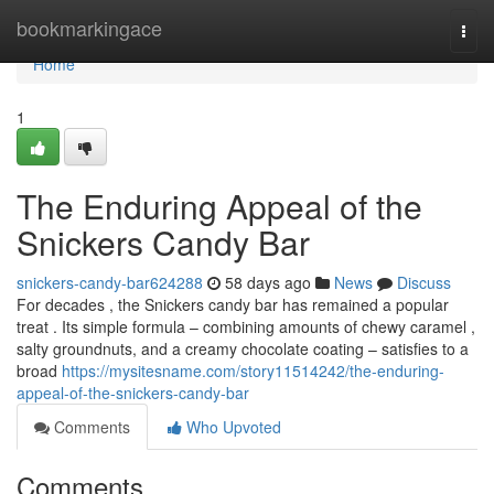
Home
bookmarkingace
Togg
navi
Home
1
The Enduring Appeal of the
Snickers Candy Bar
snickers-candy-bar624288
58 days ago
News
Discuss
For decades , the Snickers candy bar has remained a popular
treat . Its simple formula – combining amounts of chewy caramel ,
salty groundnuts, and a creamy chocolate coating – satisfies to a
broad
https://mysitesname.com/story11514242/the-enduring-
appeal-of-the-snickers-candy-bar
Comments
Who Upvoted
Comments