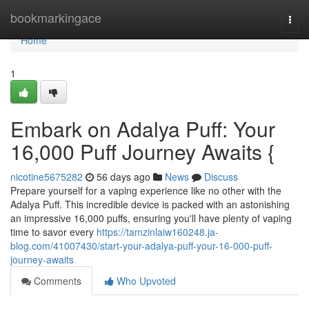
Home
bookmarkingace
Togg
navi
Home
1
Embark on Adalya Puff: Your
16,000 Puff Journey Awaits {
nicotine5675282
56 days ago
News
Discuss
Prepare yourself for a vaping experience like no other with the
Adalya Puff. This incredible device is packed with an astonishing
an impressive 16,000 puffs, ensuring you'll have plenty of vaping
time to savor every
https://tamzinlaiw160248.ja-
blog.com/41007430/start-your-adalya-puff-your-16-000-puff-
journey-awaits
Comments
Who Upvoted