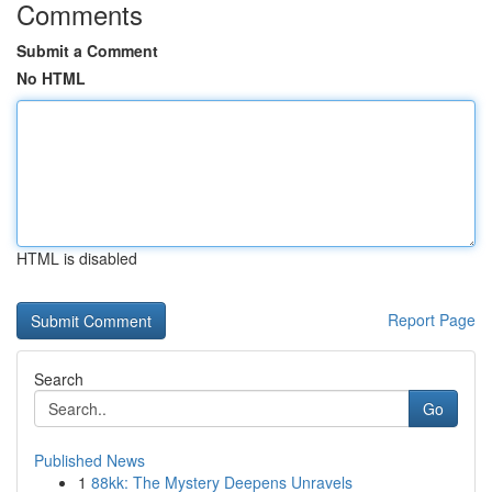
Comments
Submit a Comment
No HTML
HTML is disabled
Report Page
Search
Go
Published News
1
88kk: The Mystery Deepens Unravels