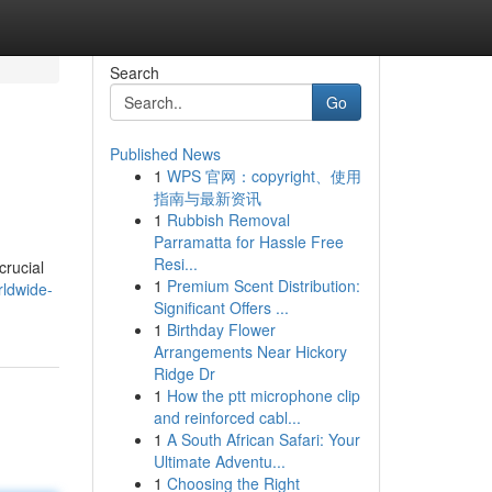
Search
Go
Published News
1
WPS 官网：copyright、使用
指南与最新资讯
1
Rubbish Removal
Parramatta for Hassle Free
Resi...
crucial
1
Premium Scent Distribution:
ldwide-
Significant Offers ...
1
Birthday Flower
Arrangements Near Hickory
Ridge Dr
1
How the ptt microphone clip
and reinforced cabl...
1
A South African Safari: Your
Ultimate Adventu...
1
Choosing the Right