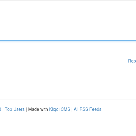
Rep
d
|
Top Users
| Made with
Kliqqi CMS
|
All RSS Feeds