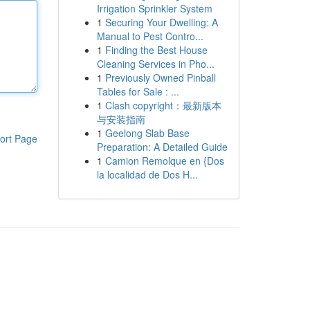
Irrigation Sprinkler System
1
Securing Your Dwelling: A
Manual to Pest Contro...
1
Finding the Best House
Cleaning Services in Pho...
1
Previously Owned Pinball
Tables for Sale : ...
1
Clash copyright：最新版本
与安装指南
1
Geelong Slab Base
ort Page
Preparation: A Detailed Guide
1
Camion Remolque en {Dos
la localidad de Dos H...