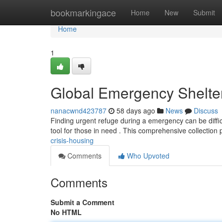
Home
bookmarkingace
Home
New
Submit
Home
1
Global Emergency Shelte
nanacwnd423787
58 days ago
News
Discuss
Finding urgent refuge during a emergency can be diffic
tool for those in need . This comprehensive collection
crisis-housing
Comments
Who Upvoted
Comments
Submit a Comment
No HTML