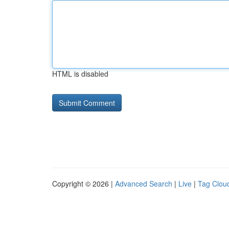
HTML is disabled
Copyright © 2026 |
Advanced Search
|
Live
|
Tag Clou