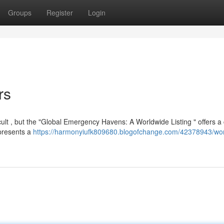
Groups
Register
Login
rs
ult , but the "Global Emergency Havens: A Worldwide Listing " offers a 
 presents a
https://harmonyiufk809680.blogofchange.com/42378943/wor