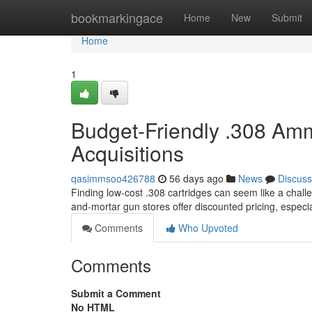
Home
bookmarkingace
Home
New
Submit
Home
1
Budget-Friendly .308 Amm
Acquisitions
qasimmsoo426788
56 days ago
News
Discuss
Finding low-cost .308 cartridges can seem like a challen
and-mortar gun stores offer discounted pricing, espec
Comments
Who Upvoted
Comments
Submit a Comment
No HTML