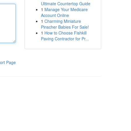
Ultimate Countertop Guide
1
Manage Your Medicare
Account Online
1
Charming Miniature
Pinscher Babies For Sale!
1
How to Choose Fishkill
Paving Contractor for Pr...
ort Page