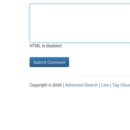
HTML is disabled
Copyright © 2026 |
Advanced Search
|
Live
|
Tag Clou