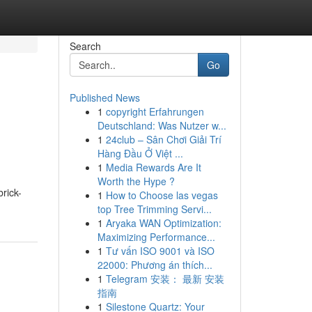
Search
Go
Published News
1
copyright Erfahrungen
Deutschland: Was Nutzer w...
1
24club – Sân Chơi Giải Trí
Hàng Đầu Ở Việt ...
1
Media Rewards Are It
Worth the Hype ?
brick-
1
How to Choose las vegas
top Tree Trimming Servi...
1
Aryaka WAN Optimization:
Maximizing Performance...
1
Tư vấn ISO 9001 và ISO
22000: Phương án thích...
1
Telegram 安装： 最新 安装
指南
1
Silestone Quartz: Your