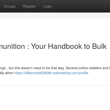
Groups
Register
Login
unition : Your Handbook to Bulk
ge , but this doesn't need to be that way. Several online retailers and 
ially when
https://dillanuhpt629580.activosblog.com/profile