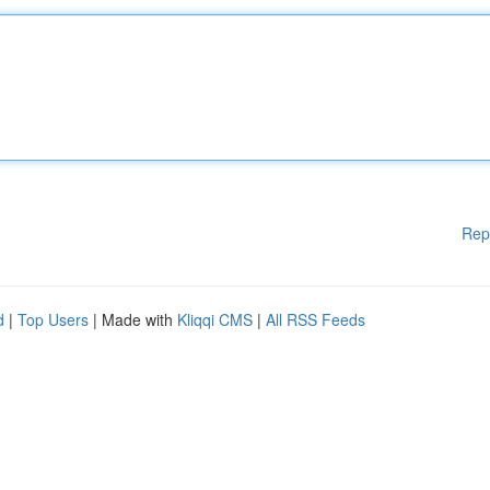
Rep
d
|
Top Users
| Made with
Kliqqi CMS
|
All RSS Feeds